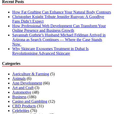
Recent Posts
How Fat Grafting Can Enhance Your Natural Body Contours
Christopher Knight Tribute Jennifer Runyon: A Goodbye
Fans Didn’t Expect
How Professional Web Development Can Transform Your
Online Presence and Business Growth
Savannah Guthrie’s Husband Michael Feldman Arrived in
Arizona as Search Continues — Where the Case Stands
Now
Why Skincare Exosomes Treatment in Dubai Is
Revolutionising Advanced Skincare
Categories
Agriculture & Farming
(5)
Animals
(6)
App Development
(66)
Art and Craft
(3)
Automotive
(48)
Business
(186)
Casino and Gambling
(12)
CBD Products
(31)
Celebrities
(76)