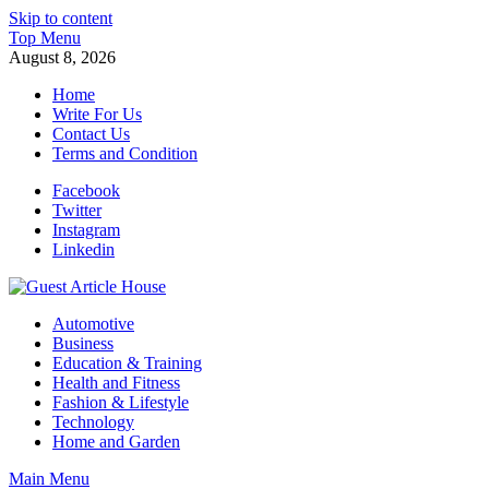
Skip to content
Top Menu
August 8, 2026
Home
Write For Us
Contact Us
Terms and Condition
Facebook
Twitter
Instagram
Linkedin
Guest Article House | Latest News | Magazines |
Automotive
Business
Education & Training
Health and Fitness
Fashion & Lifestyle
Technology
Home and Garden
Main Menu