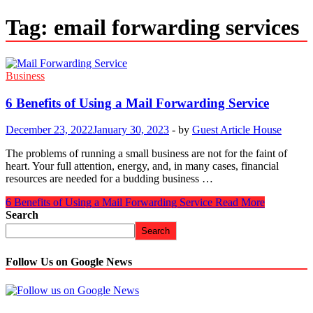
Tag:
email forwarding services
Business
6 Benefits of Using a Mail Forwarding Service
December 23, 2022
January 30, 2023
-
by
Guest Article House
The problems of running a small business are not for the faint of
heart. Your full attention, energy, and, in many cases, financial
resources are needed for a budding business …
6 Benefits of Using a Mail Forwarding Service
Read More
Search
Search
Follow Us on Google News