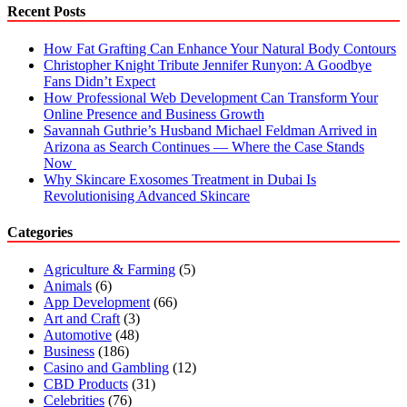
Recent Posts
How Fat Grafting Can Enhance Your Natural Body Contours
Christopher Knight Tribute Jennifer Runyon: A Goodbye
Fans Didn’t Expect
How Professional Web Development Can Transform Your
Online Presence and Business Growth
Savannah Guthrie’s Husband Michael Feldman Arrived in
Arizona as Search Continues — Where the Case Stands
Now
Why Skincare Exosomes Treatment in Dubai Is
Revolutionising Advanced Skincare
Categories
Agriculture & Farming
(5)
Animals
(6)
App Development
(66)
Art and Craft
(3)
Automotive
(48)
Business
(186)
Casino and Gambling
(12)
CBD Products
(31)
Celebrities
(76)