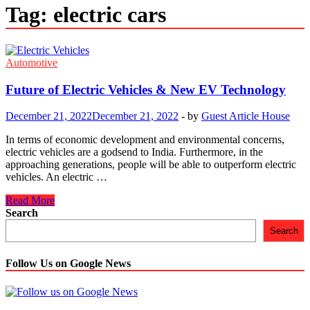
Tag:
electric cars
Automotive
Future of Electric Vehicles & New EV Technology
December 21, 2022
December 21, 2022
-
by
Guest Article House
In terms of economic development and environmental concerns,
electric vehicles are a godsend to India. Furthermore, in the
approaching generations, people will be able to outperform electric
vehicles. An electric …
Future
Read More
of
Search
Electric
Search
Vehicles
&
New
Follow Us on Google News
EV
Technology