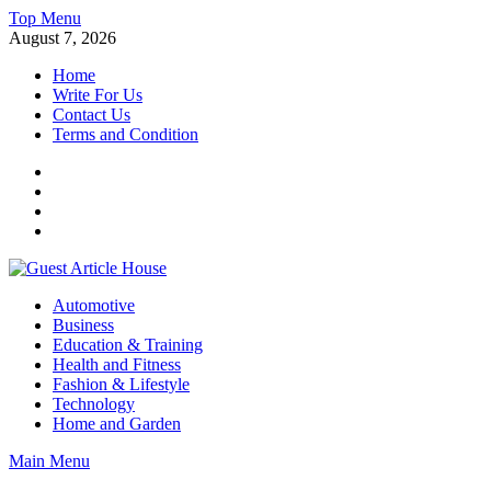
Skip
Top Menu
to
August 7, 2026
content
Home
Write For Us
Contact Us
Terms and Condition
Facebook
Twitter
Instagram
Linkedin
Guest Article House | Latest News | Magazines |
Automotive
Business
Education & Training
Health and Fitness
Fashion & Lifestyle
Technology
Home and Garden
Main Menu