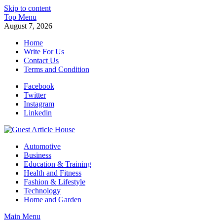
Skip to content
Top Menu
August 7, 2026
Home
Write For Us
Contact Us
Terms and Condition
Facebook
Twitter
Instagram
Linkedin
Guest Article House | Latest News | Magazines |
Automotive
Business
Education & Training
Health and Fitness
Fashion & Lifestyle
Technology
Home and Garden
Main Menu