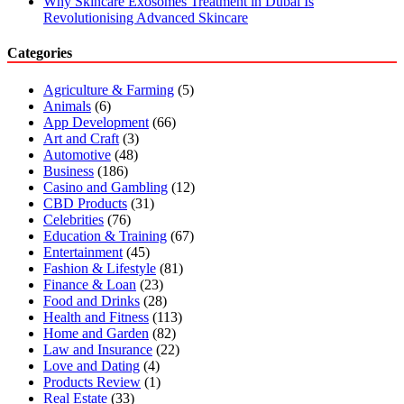
Why Skincare Exosomes Treatment in Dubai Is
Revolutionising Advanced Skincare
Categories
Agriculture & Farming
(5)
Animals
(6)
App Development
(66)
Art and Craft
(3)
Automotive
(48)
Business
(186)
Casino and Gambling
(12)
CBD Products
(31)
Celebrities
(76)
Education & Training
(67)
Entertainment
(45)
Fashion & Lifestyle
(81)
Finance & Loan
(23)
Food and Drinks
(28)
Health and Fitness
(113)
Home and Garden
(82)
Law and Insurance
(22)
Love and Dating
(4)
Products Review
(1)
Real Estate
(33)