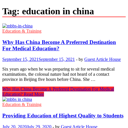
Tag:
education in china
Education & Training
Why Has China Become A Preferred Destination
For Medical Education?
September 15, 2021
September 15, 2021
-
by
Guest Article House
Six years ago when he was preparing to sit for several medical
examinations, the colossal nature had not heard of a contact
province in Beijing five hours before China. She …
Why Has China Become A Preferred Destination For Medical
Education?
Read More
Education & Training
Providing Education of Highest Quality to Students
July 20, 2020
July 29, 2020
-
by
Guest Article House