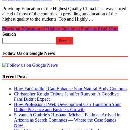
Providing Education of the Highest Quality China has always raced
ahead of most of the countries in providing an education of the
highest quality to the students. Top and Highly …
Providing Education of Highest Quality to Students
Read More
Search
Search
Follow Us on Google News
Recent Posts
How Fat Grafting Can Enhance Your Natural Body Contours
Christopher Knight Tribute Jennifer Runyon: A Goodbye
Fans Didn’t Expect
How Professional Web Development Can Transform Your
Online Presence and Business Growth
Savannah Guthrie’s Husband Michael Feldman Arrived in
Arizona as Search Continues — Where the Case Stands
Now