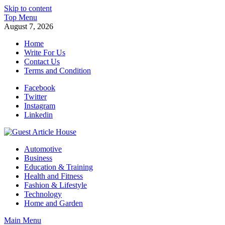
Skip to content
Top Menu
August 7, 2026
Home
Write For Us
Contact Us
Terms and Condition
Facebook
Twitter
Instagram
Linkedin
Guest Article House | Latest News | Magazines |
Automotive
Business
Education & Training
Health and Fitness
Fashion & Lifestyle
Technology
Home and Garden
Main Menu