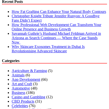
Recent Posts
How Fat Grafting Can Enhance Your Natural Body Contours
Christopher Knight Tribute Jennifer Runyon: A Goodbye
Fans Didn’t Expect
How Professional Web Development Can Transform Your
Online Presence and Business Growth
Savannah Guthrie’s Husband Michael Feldman Arrived in
Arizona as Search Continues — Where the Case Stands
Now
Why Skincare Exosomes Treatment in Dubai Is
Revolutionising Advanced Skincare
Categories
Agriculture & Farming
(5)
Animals
(6)
App Development
(66)
Art and Craft
(3)
Automotive
(48)
Business
(186)
Casino and Gambling
(12)
CBD Products
(31)
Celebrities
(76)