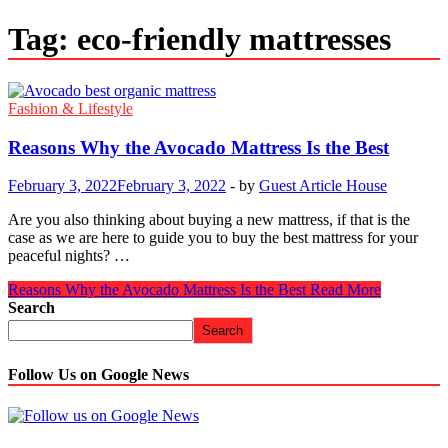
Tag:
eco-friendly mattresses
Fashion & Lifestyle
Reasons Why the Avocado Mattress Is the Best
February 3, 2022
February 3, 2022
-
by
Guest Article House
Are you also thinking about buying a new mattress, if that is the
case as we are here to guide you to buy the best mattress for your
peaceful nights? …
Reasons Why the Avocado Mattress Is the Best
Read More
Search
Search
Follow Us on Google News