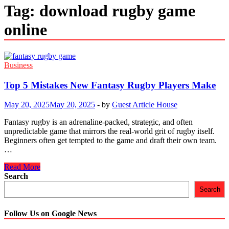
Tag:
download rugby game
online
Business
Top 5 Mistakes New Fantasy Rugby Players Make
May 20, 2025
May 20, 2025
-
by
Guest Article House
Fantasy rugby is an adrenaline-packed, strategic, and often
unpredictable game that mirrors the real-world grit of rugby itself.
Beginners often get tempted to the game and draft their own team.
…
Top
Read More
5
Search
Mistakes
Search
New
Fantasy
Rugby
Follow Us on Google News
Players