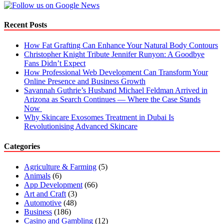
Make
Recent Posts
How Fat Grafting Can Enhance Your Natural Body Contours
Christopher Knight Tribute Jennifer Runyon: A Goodbye
Fans Didn’t Expect
How Professional Web Development Can Transform Your
Online Presence and Business Growth
Savannah Guthrie’s Husband Michael Feldman Arrived in
Arizona as Search Continues — Where the Case Stands
Now
Why Skincare Exosomes Treatment in Dubai Is
Revolutionising Advanced Skincare
Categories
Agriculture & Farming
(5)
Animals
(6)
App Development
(66)
Art and Craft
(3)
Automotive
(48)
Business
(186)
Casino and Gambling
(12)