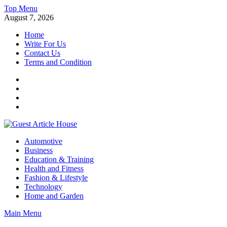
Skip
Top Menu
to
August 7, 2026
content
Home
Write For Us
Contact Us
Terms and Condition
Facebook
Twitter
Instagram
Linkedin
Guest Article House | Latest News | Magazines |
Automotive
Business
Education & Training
Health and Fitness
Fashion & Lifestyle
Technology
Home and Garden
Main Menu