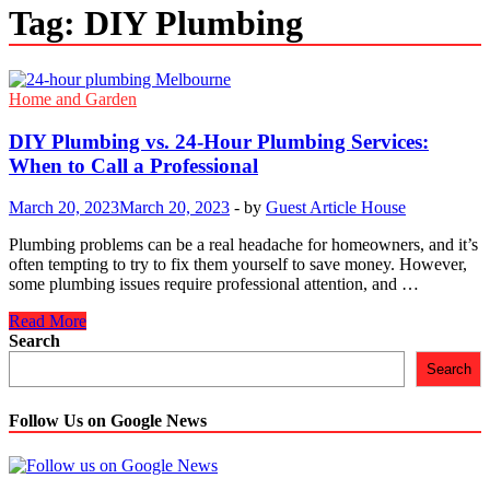
Tag:
DIY Plumbing
Home and Garden
DIY Plumbing vs. 24-Hour Plumbing Services:
When to Call a Professional
March 20, 2023
March 20, 2023
-
by
Guest Article House
Plumbing problems can be a real headache for homeowners, and it’s
often tempting to try to fix them yourself to save money. However,
some plumbing issues require professional attention, and …
DIY
Read More
Plumbing
Search
vs.
Search
24-
Hour
Plumbing
Follow Us on Google News
Services:
When
to