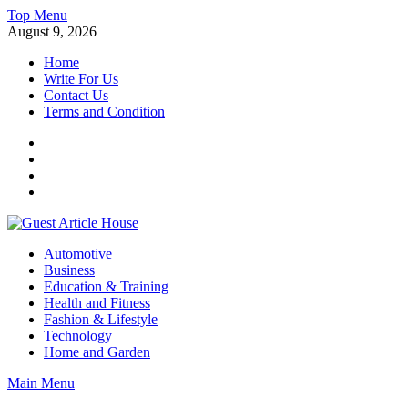
Skip
Top Menu
to
August 9, 2026
content
Home
Write For Us
Contact Us
Terms and Condition
Facebook
Twitter
Instagram
Linkedin
Guest Article House | Latest News | Magazines |
Automotive
Business
Education & Training
Health and Fitness
Fashion & Lifestyle
Technology
Home and Garden
Main Menu