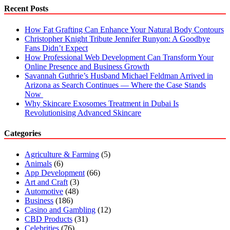
Call
Recent Posts
a
Professional
How Fat Grafting Can Enhance Your Natural Body Contours
Christopher Knight Tribute Jennifer Runyon: A Goodbye
Fans Didn’t Expect
How Professional Web Development Can Transform Your
Online Presence and Business Growth
Savannah Guthrie’s Husband Michael Feldman Arrived in
Arizona as Search Continues — Where the Case Stands
Now
Why Skincare Exosomes Treatment in Dubai Is
Revolutionising Advanced Skincare
Categories
Agriculture & Farming
(5)
Animals
(6)
App Development
(66)
Art and Craft
(3)
Automotive
(48)
Business
(186)
Casino and Gambling
(12)
CBD Products
(31)
Celebrities
(76)