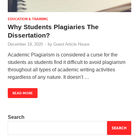
EDUCATION & TRAINING
Why Students Plagiaries The
Dissertation?
December 19, 2020
-
by
Guest Article House
Academic Plagiarism is considered a curse for the
students as students find it difficult to avoid plagiarism
throughout all types of academic writing activities
regardless of any nature. It doesn’t …
READ MORE
Search
SEARCH