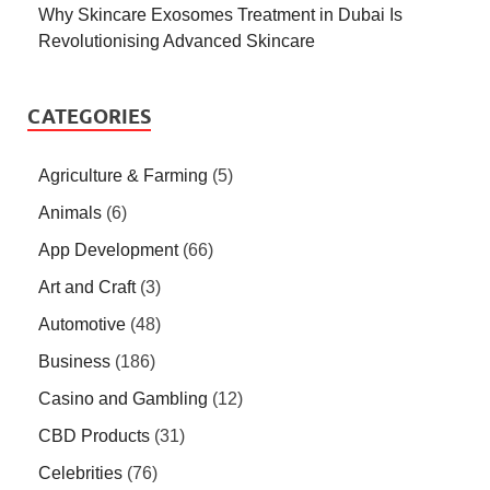
Why Skincare Exosomes Treatment in Dubai Is
Revolutionising Advanced Skincare
CATEGORIES
Agriculture & Farming
(5)
Animals
(6)
App Development
(66)
Art and Craft
(3)
Automotive
(48)
Business
(186)
Casino and Gambling
(12)
CBD Products
(31)
Celebrities
(76)