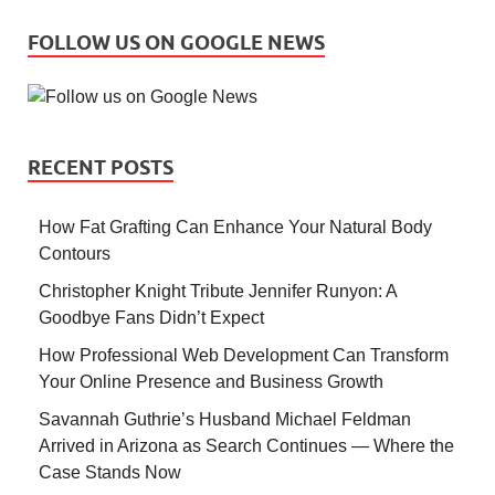
FOLLOW US ON GOOGLE NEWS
RECENT POSTS
How Fat Grafting Can Enhance Your Natural Body
Contours
Christopher Knight Tribute Jennifer Runyon: A
Goodbye Fans Didn’t Expect
How Professional Web Development Can Transform
Your Online Presence and Business Growth
Savannah Guthrie’s Husband Michael Feldman
Arrived in Arizona as Search Continues — Where the
Case Stands Now