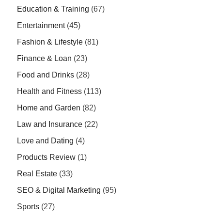
Education & Training
(67)
Entertainment
(45)
Fashion & Lifestyle
(81)
Finance & Loan
(23)
Food and Drinks
(28)
Health and Fitness
(113)
Home and Garden
(82)
Law and Insurance
(22)
Love and Dating
(4)
Products Review
(1)
Real Estate
(33)
SEO & Digital Marketing
(95)
Sports
(27)