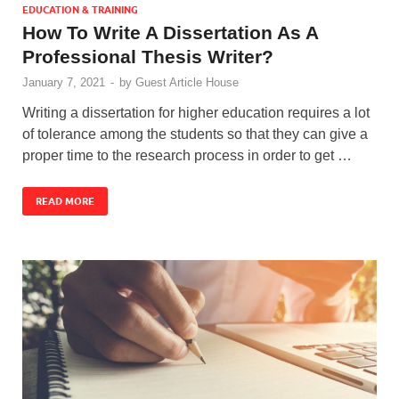
EDUCATION & TRAINING
How To Write A Dissertation As A
Professional Thesis Writer?
January 7, 2021
-
by
Guest Article House
Writing a dissertation for higher education requires a lot
of tolerance among the students so that they can give a
proper time to the research process in order to get …
READ MORE