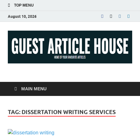
TOP MENU
August 10, 2026
Guest Article House |
Latest News |
MAIN MENU
Magazines |
TAG:
DISSERTATION WRITING SERVICES