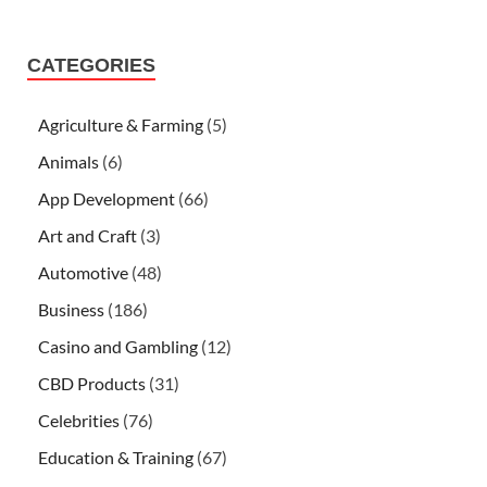
CATEGORIES
Agriculture & Farming
(5)
Animals
(6)
App Development
(66)
Art and Craft
(3)
Automotive
(48)
Business
(186)
Casino and Gambling
(12)
CBD Products
(31)
Celebrities
(76)
Education & Training
(67)