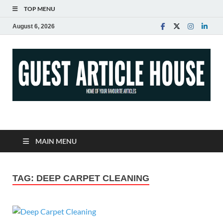
TOP MENU
August 6, 2026
Guest Article House |
Latest News |
MAIN MENU
Magazines |
TAG:
DEEP CARPET CLEANING