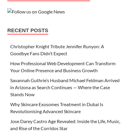
RECENT POSTS
Christopher Knight Tribute Jennifer Runyon: A
Goodbye Fans Didn’t Expect
How Professional Web Development Can Transform
Your Online Presence and Business Growth
Savannah Guthrie’s Husband Michael Feldman Arrived
in Arizona as Search Continues — Where the Case
Stands Now
Why Skincare Exosomes Treatment in Dubai Is
Revolutionising Advanced Skincare
Jose Darey Castro Age Revealed: Inside the Life, Music,
and Rise of the Corridos Star