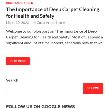
HOME AND GARDEN
The Importance of Deep Carpet Cleaning
for Health and Safety
March 30, 2023
-
by
Guest Article House
Welcome to our blog post on “The Importance of Deep
Carpet Cleaning for Health and Safety.” Most of us spend a
significant amount of time indoors, especially now that we
…
READ MORE
Search
SEARCH
FOLLOW US ON GOOGLE NEWS