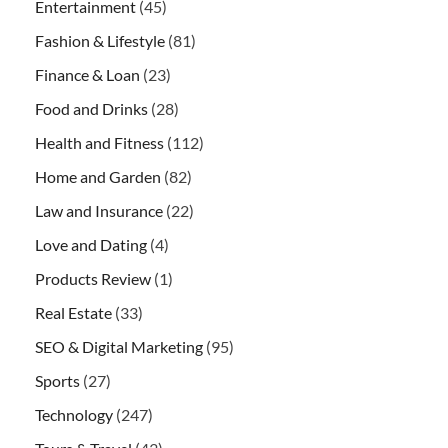
Entertainment
(45)
Fashion & Lifestyle
(81)
Finance & Loan
(23)
Food and Drinks
(28)
Health and Fitness
(112)
Home and Garden
(82)
Law and Insurance
(22)
Love and Dating
(4)
Products Review
(1)
Real Estate
(33)
SEO & Digital Marketing
(95)
Sports
(27)
Technology
(247)