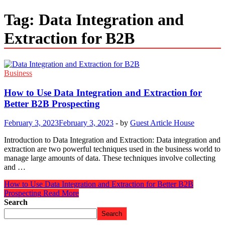
Tag:
Data Integration and
Extraction for B2B
Business
How to Use Data Integration and Extraction for
Better B2B Prospecting
February 3, 2023
February 3, 2023
-
by
Guest Article House
Introduction to Data Integration and Extraction: Data integration and
extraction are two powerful techniques used in the business world to
manage large amounts of data. These techniques involve collecting
and …
How to Use Data Integration and Extraction for Better B2B
Prospecting
Read More
Search
Search