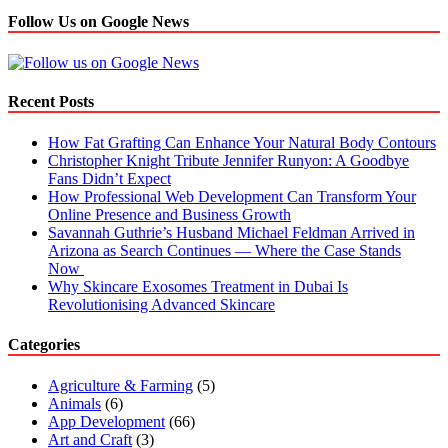
Follow Us on Google News
Recent Posts
How Fat Grafting Can Enhance Your Natural Body Contours
Christopher Knight Tribute Jennifer Runyon: A Goodbye
Fans Didn’t Expect
How Professional Web Development Can Transform Your
Online Presence and Business Growth
Savannah Guthrie’s Husband Michael Feldman Arrived in
Arizona as Search Continues — Where the Case Stands
Now
Why Skincare Exosomes Treatment in Dubai Is
Revolutionising Advanced Skincare
Categories
Agriculture & Farming
(5)
Animals
(6)
App Development
(66)
Art and Craft
(3)