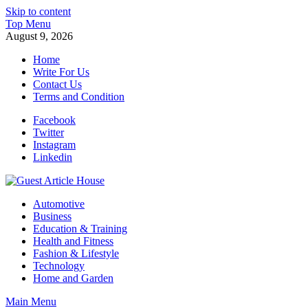
Skip to content
Top Menu
August 9, 2026
Home
Write For Us
Contact Us
Terms and Condition
Facebook
Twitter
Instagram
Linkedin
Guest Article House | Latest News | Magazines |
Automotive
Business
Education & Training
Health and Fitness
Fashion & Lifestyle
Technology
Home and Garden
Main Menu