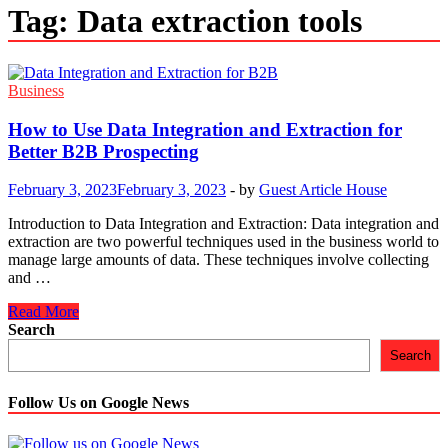
Tag:
Data extraction tools
Business
How to Use Data Integration and Extraction for
Better B2B Prospecting
February 3, 2023
February 3, 2023
-
by
Guest Article House
Introduction to Data Integration and Extraction: Data integration and
extraction are two powerful techniques used in the business world to
manage large amounts of data. These techniques involve collecting
and …
How
Read More
to
Search
Use
Search
Data
Integration
and
Follow Us on Google News
Extraction
for