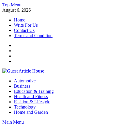
Skip
Top Menu
to
August 6, 2026
content
Home
Write For Us
Contact Us
Terms and Condition
Facebook
Twitter
Instagram
Linkedin
Guest Article House | Latest News | Magazines |
Automotive
Business
Education & Training
Health and Fitness
Fashion & Lifestyle
Technology
Home and Garden
Main Menu