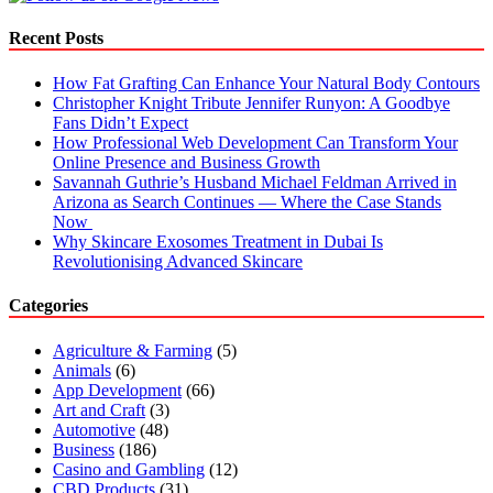
Better
B2B
Recent Posts
Prospecting
How Fat Grafting Can Enhance Your Natural Body Contours
Christopher Knight Tribute Jennifer Runyon: A Goodbye
Fans Didn’t Expect
How Professional Web Development Can Transform Your
Online Presence and Business Growth
Savannah Guthrie’s Husband Michael Feldman Arrived in
Arizona as Search Continues — Where the Case Stands
Now
Why Skincare Exosomes Treatment in Dubai Is
Revolutionising Advanced Skincare
Categories
Agriculture & Farming
(5)
Animals
(6)
App Development
(66)
Art and Craft
(3)
Automotive
(48)
Business
(186)
Casino and Gambling
(12)
CBD Products
(31)