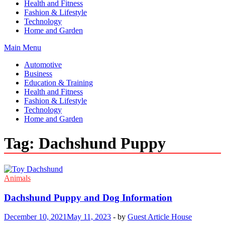
Health and Fitness
Fashion & Lifestyle
Technology
Home and Garden
Main Menu
Automotive
Business
Education & Training
Health and Fitness
Fashion & Lifestyle
Technology
Home and Garden
Tag:
Dachshund Puppy
Animals
Dachshund Puppy and Dog Information
December 10, 2021
May 11, 2023
-
by
Guest Article House