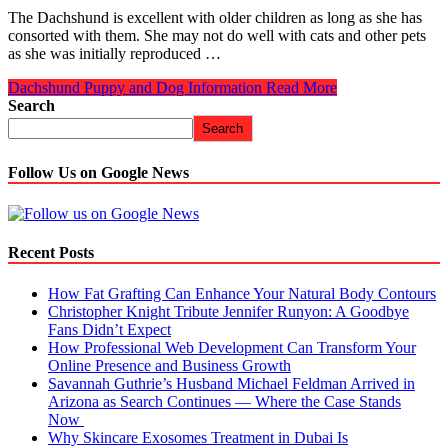
The Dachshund is excellent with older children as long as she has
consorted with them. She may not do well with cats and other pets
as she was initially reproduced …
Dachshund Puppy and Dog Information
Read More
Search
Search
Follow Us on Google News
Recent Posts
How Fat Grafting Can Enhance Your Natural Body Contours
Christopher Knight Tribute Jennifer Runyon: A Goodbye
Fans Didn’t Expect
How Professional Web Development Can Transform Your
Online Presence and Business Growth
Savannah Guthrie’s Husband Michael Feldman Arrived in
Arizona as Search Continues — Where the Case Stands
Now
Why Skincare Exosomes Treatment in Dubai Is