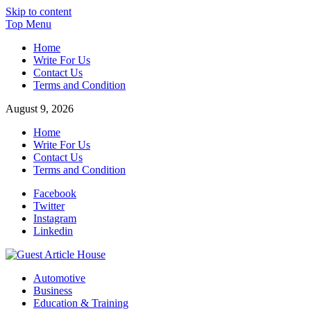
Skip to content
Top Menu
Home
Write For Us
Contact Us
Terms and Condition
August 9, 2026
Home
Write For Us
Contact Us
Terms and Condition
Facebook
Twitter
Instagram
Linkedin
Guest Article House | Latest News | Magazines |
Automotive
Business
Education & Training