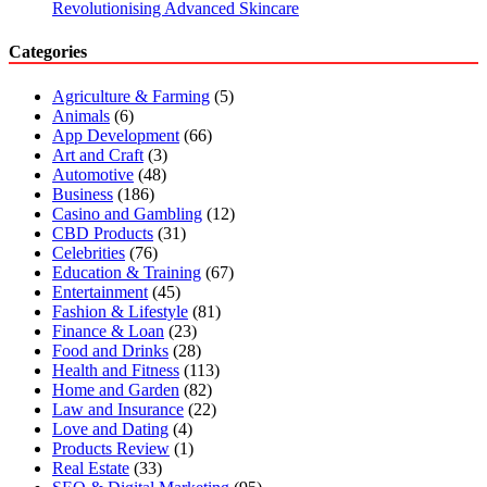
Revolutionising Advanced Skincare
Categories
Agriculture & Farming
(5)
Animals
(6)
App Development
(66)
Art and Craft
(3)
Automotive
(48)
Business
(186)
Casino and Gambling
(12)
CBD Products
(31)
Celebrities
(76)
Education & Training
(67)
Entertainment
(45)
Fashion & Lifestyle
(81)
Finance & Loan
(23)
Food and Drinks
(28)
Health and Fitness
(113)
Home and Garden
(82)
Law and Insurance
(22)
Love and Dating
(4)
Products Review
(1)
Real Estate
(33)