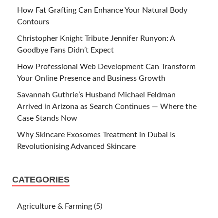
How Fat Grafting Can Enhance Your Natural Body
Contours
Christopher Knight Tribute Jennifer Runyon: A
Goodbye Fans Didn’t Expect
How Professional Web Development Can Transform
Your Online Presence and Business Growth
Savannah Guthrie’s Husband Michael Feldman
Arrived in Arizona as Search Continues — Where the
Case Stands Now
Why Skincare Exosomes Treatment in Dubai Is
Revolutionising Advanced Skincare
CATEGORIES
Agriculture & Farming
(5)