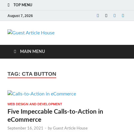
TOP MENU
August 7, 2026
Guest Article
House |
MAIN MENU
Latest News |
TAG:
CTA BUTTON
Magazines |
WEB DESIGN AND DEVELOPMENT
Five Impeccable Calls-to-Action in
eCommerce
September 16, 2021
-
by
Guest Article House