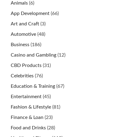
Animals
(6)
App Development
(66)
Art and Craft
(3)
Automotive
(48)
Business
(186)
Casino and Gambling
(12)
CBD Products
(31)
Celebrities
(76)
Education & Training
(67)
Entertainment
(45)
Fashion & Lifestyle
(81)
Finance & Loan
(23)
Food and Drinks
(28)