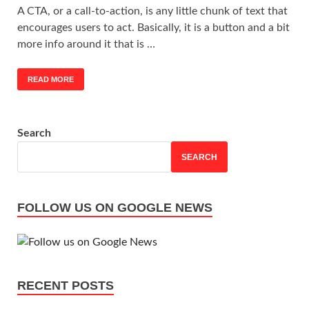
A CTA, or a call-to-action, is any little chunk of text that
encourages users to act. Basically, it is a button and a bit
more info around it that is …
READ MORE
Search
SEARCH
FOLLOW US ON GOOGLE NEWS
RECENT POSTS