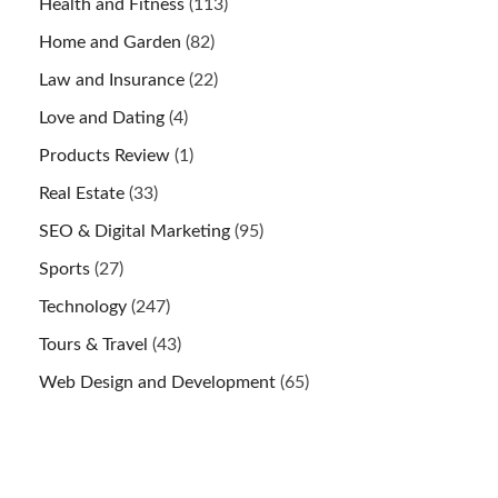
Health and Fitness
(113)
Home and Garden
(82)
Law and Insurance
(22)
Love and Dating
(4)
Products Review
(1)
Real Estate
(33)
SEO & Digital Marketing
(95)
Sports
(27)
Technology
(247)
Tours & Travel
(43)
Web Design and Development
(65)