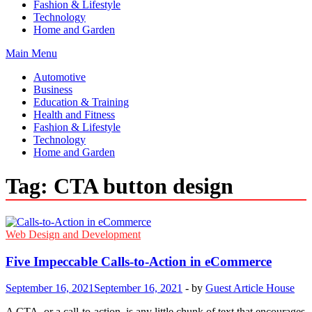
Fashion & Lifestyle
Technology
Home and Garden
Main Menu
Automotive
Business
Education & Training
Health and Fitness
Fashion & Lifestyle
Technology
Home and Garden
Tag:
CTA button design
Web Design and Development
Five Impeccable Calls-to-Action in eCommerce
September 16, 2021
September 16, 2021
-
by
Guest Article House
A CTA, or a call-to-action, is any little chunk of text that encourages