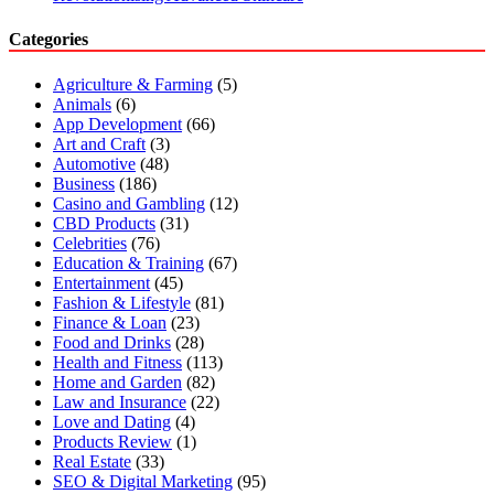
Categories
Agriculture & Farming
(5)
Animals
(6)
App Development
(66)
Art and Craft
(3)
Automotive
(48)
Business
(186)
Casino and Gambling
(12)
CBD Products
(31)
Celebrities
(76)
Education & Training
(67)
Entertainment
(45)
Fashion & Lifestyle
(81)
Finance & Loan
(23)
Food and Drinks
(28)
Health and Fitness
(113)
Home and Garden
(82)
Law and Insurance
(22)
Love and Dating
(4)
Products Review
(1)
Real Estate
(33)
SEO & Digital Marketing
(95)