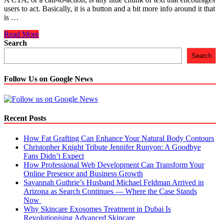
users to act. Basically, it is a button and a bit more info around it that
is …
Five
Read More
Impeccable
Search
Calls-
Search
to-
Action
in
Follow Us on Google News
eCommerce
Recent Posts
How Fat Grafting Can Enhance Your Natural Body Contours
Christopher Knight Tribute Jennifer Runyon: A Goodbye
Fans Didn’t Expect
How Professional Web Development Can Transform Your
Online Presence and Business Growth
Savannah Guthrie’s Husband Michael Feldman Arrived in
Arizona as Search Continues — Where the Case Stands
Now
Why Skincare Exosomes Treatment in Dubai Is
Revolutionising Advanced Skincare