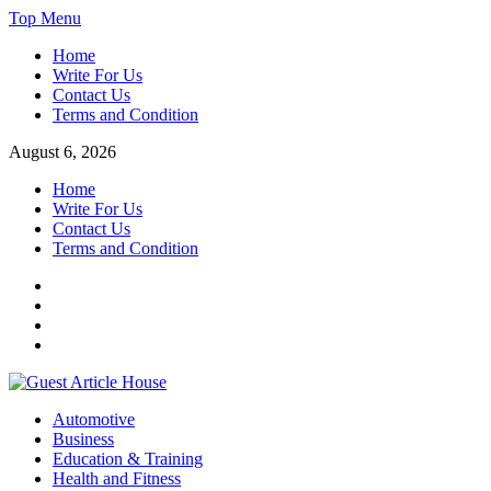
Skip
Top Menu
to
Home
content
Write For Us
Contact Us
Terms and Condition
August 6, 2026
Home
Write For Us
Contact Us
Terms and Condition
Facebook
Twitter
Instagram
Linkedin
Guest Article House | Latest News | Magazines |
Automotive
Business
Education & Training
Health and Fitness