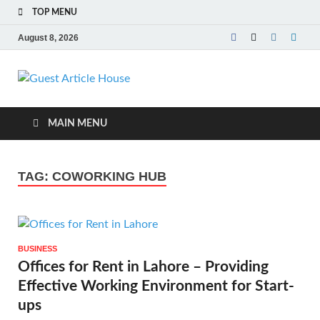
TOP MENU
August 8, 2026
Guest Article
House |
MAIN MENU
Latest News |
TAG:
COWORKING HUB
Magazines |
BUSINESS
Offices for Rent in Lahore – Providing
Effective Working Environment for Start-
ups