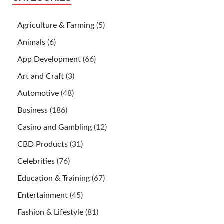
Agriculture & Farming
(5)
Animals
(6)
App Development
(66)
Art and Craft
(3)
Automotive
(48)
Business
(186)
Casino and Gambling
(12)
CBD Products
(31)
Celebrities
(76)
Education & Training
(67)
Entertainment
(45)
Fashion & Lifestyle
(81)