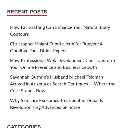
RECENT POSTS
How Fat Grafting Can Enhance Your Natural Body
Contours
Christopher Knight Tribute Jennifer Runyon: A
Goodbye Fans Didn’t Expect
How Professional Web Development Can Transform
Your Online Presence and Business Growth
Savannah Guthrie’s Husband Michael Feldman
Arrived in Arizona as Search Continues — Where the
Case Stands Now
Why Skincare Exosomes Treatment in Dubai Is
Revolutionising Advanced Skincare
CATEGORIES