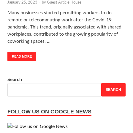
January 25, 2023
-
by
Guest Article House
Many businesses started permitting workers to do
remote or telecommuting work after the Covid-19
pandemic. This trend, originally associated with shared
workplaces, contributed to the growing popularity of
coworking spaces. …
READ MORE
Search
SEARCH
FOLLOW US ON GOOGLE NEWS