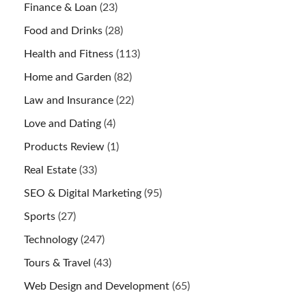
Finance & Loan
(23)
Food and Drinks
(28)
Health and Fitness
(113)
Home and Garden
(82)
Law and Insurance
(22)
Love and Dating
(4)
Products Review
(1)
Real Estate
(33)
SEO & Digital Marketing
(95)
Sports
(27)
Technology
(247)
Tours & Travel
(43)
Web Design and Development
(65)