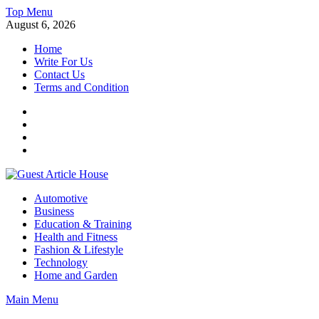
Skip
Top Menu
to
August 6, 2026
content
Home
Write For Us
Contact Us
Terms and Condition
Facebook
Twitter
Instagram
Linkedin
Guest Article House | Latest News | Magazines |
Automotive
Business
Education & Training
Health and Fitness
Fashion & Lifestyle
Technology
Home and Garden
Main Menu