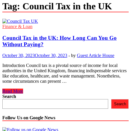
Tag:
Council Tax in the UK
Finance & Loan
Council Tax in the UK: How Long Can You Go
Without Paying?
October 30, 2023
October 30, 2023
-
by
Guest Article House
Introduction Council tax is a pivotal source of income for local
authorities in the United Kingdom, financing indispensable services
like education, healthcare, and waste management. Nonetheless,
some circumstances can present …
Council
Read More
Tax
Search
in
Search
the
UK:
How
Follow Us on Google News
Long
Can