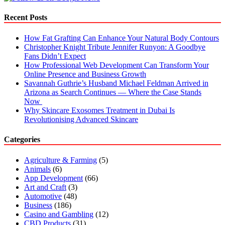
You
Go
Recent Posts
Without
Paying?
How Fat Grafting Can Enhance Your Natural Body Contours
Christopher Knight Tribute Jennifer Runyon: A Goodbye
Fans Didn’t Expect
How Professional Web Development Can Transform Your
Online Presence and Business Growth
Savannah Guthrie’s Husband Michael Feldman Arrived in
Arizona as Search Continues — Where the Case Stands
Now
Why Skincare Exosomes Treatment in Dubai Is
Revolutionising Advanced Skincare
Categories
Agriculture & Farming
(5)
Animals
(6)
App Development
(66)
Art and Craft
(3)
Automotive
(48)
Business
(186)
Casino and Gambling
(12)
CBD Products
(31)