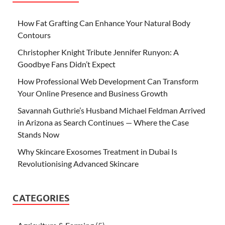
How Fat Grafting Can Enhance Your Natural Body
Contours
Christopher Knight Tribute Jennifer Runyon: A
Goodbye Fans Didn’t Expect
How Professional Web Development Can Transform
Your Online Presence and Business Growth
Savannah Guthrie’s Husband Michael Feldman Arrived
in Arizona as Search Continues — Where the Case
Stands Now
Why Skincare Exosomes Treatment in Dubai Is
Revolutionising Advanced Skincare
CATEGORIES