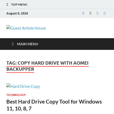
TOP MENU
August 9, 2026
Guest Article
House |
MAIN MENU
Latest News |
TAG:
COPY HARD DRIVE WITH AOMEI
Magazines |
BACKUPPER
TECHNOLOGY
Best Hard Drive Copy Tool for Windows
11, 10, 8, 7