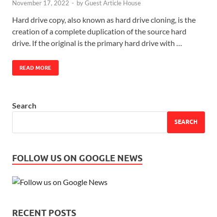
November 17, 2022
-
by
Guest Article House
Hard drive copy, also known as hard drive cloning, is the
creation of a complete duplication of the source hard
drive. If the original is the primary hard drive with …
READ MORE
Search
SEARCH
FOLLOW US ON GOOGLE NEWS
RECENT POSTS