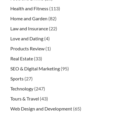
Health and Fitness
(113)
Home and Garden
(82)
Law and Insurance
(22)
Love and Dating
(4)
Products Review
(1)
Real Estate
(33)
SEO & Digital Marketing
(95)
Sports
(27)
Technology
(247)
Tours & Travel
(43)
Web Design and Development
(65)