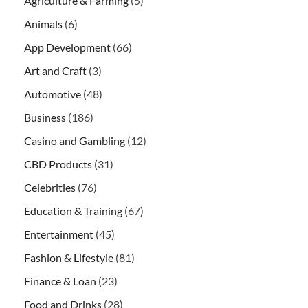
Agriculture & Farming
(5)
Animals
(6)
App Development
(66)
Art and Craft
(3)
Automotive
(48)
Business
(186)
Casino and Gambling
(12)
CBD Products
(31)
Celebrities
(76)
Education & Training
(67)
Entertainment
(45)
Fashion & Lifestyle
(81)
Finance & Loan
(23)
Food and Drinks
(28)