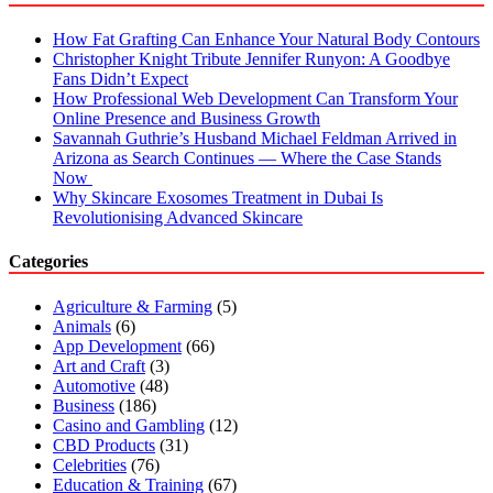
How Fat Grafting Can Enhance Your Natural Body Contours
Christopher Knight Tribute Jennifer Runyon: A Goodbye
Fans Didn’t Expect
How Professional Web Development Can Transform Your
Online Presence and Business Growth
Savannah Guthrie’s Husband Michael Feldman Arrived in
Arizona as Search Continues — Where the Case Stands
Now
Why Skincare Exosomes Treatment in Dubai Is
Revolutionising Advanced Skincare
Categories
Agriculture & Farming
(5)
Animals
(6)
App Development
(66)
Art and Craft
(3)
Automotive
(48)
Business
(186)
Casino and Gambling
(12)
CBD Products
(31)
Celebrities
(76)
Education & Training
(67)