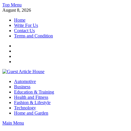
Skip
Top Menu
to
August 8, 2026
content
Home
Write For Us
Contact Us
Terms and Condition
Facebook
Twitter
Instagram
Linkedin
Guest Article House | Latest News | Magazines |
Automotive
Business
Education & Training
Health and Fitness
Fashion & Lifestyle
Technology
Home and Garden
Main Menu