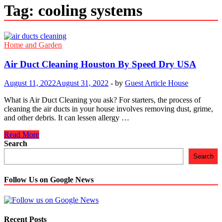
Tag:
cooling systems
Home and Garden
Air Duct Cleaning Houston By Speed Dry USA
August 11, 2022
August 31, 2022
-
by
Guest Article House
What is Air Duct Cleaning you ask? For starters, the process of
cleaning the air ducts in your house involves removing dust, grime,
and other debris. It can lessen allergy …
Air
Read More
Duct
Search
Cleaning
Search
Houston
By
Speed
Follow Us on Google News
Dry
USA
Recent Posts