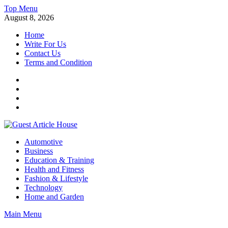
Skip
Top Menu
to
August 8, 2026
content
Home
Write For Us
Contact Us
Terms and Condition
Facebook
Twitter
Instagram
Linkedin
Guest Article House | Latest News | Magazines |
Automotive
Business
Education & Training
Health and Fitness
Fashion & Lifestyle
Technology
Home and Garden
Main Menu