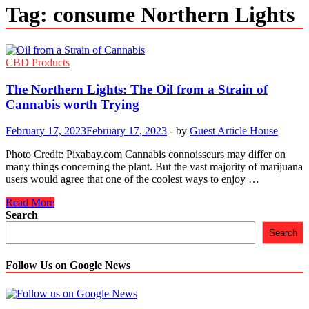
Tag:
consume Northern Lights
CBD Products
The Northern Lights: The Oil from a Strain of
Cannabis worth Trying
February 17, 2023
February 17, 2023
-
by
Guest Article House
Photo Credit: Pixabay.com Cannabis connoisseurs may differ on
many things concerning the plant. But the vast majority of marijuana
users would agree that one of the coolest ways to enjoy …
The
Read More
Northern
Search
Lights:
Search
The
Oil
from
Follow Us on Google News
a
Strain
of