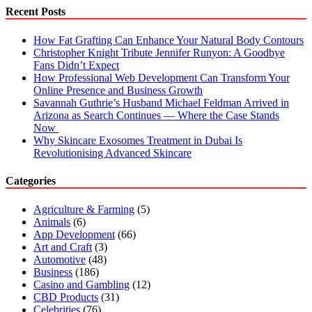
Cannabis
Recent Posts
worth
Trying
How Fat Grafting Can Enhance Your Natural Body Contours
Christopher Knight Tribute Jennifer Runyon: A Goodbye
Fans Didn’t Expect
How Professional Web Development Can Transform Your
Online Presence and Business Growth
Savannah Guthrie’s Husband Michael Feldman Arrived in
Arizona as Search Continues — Where the Case Stands
Now
Why Skincare Exosomes Treatment in Dubai Is
Revolutionising Advanced Skincare
Categories
Agriculture & Farming
(5)
Animals
(6)
App Development
(66)
Art and Craft
(3)
Automotive
(48)
Business
(186)
Casino and Gambling
(12)
CBD Products
(31)
Celebrities
(76)