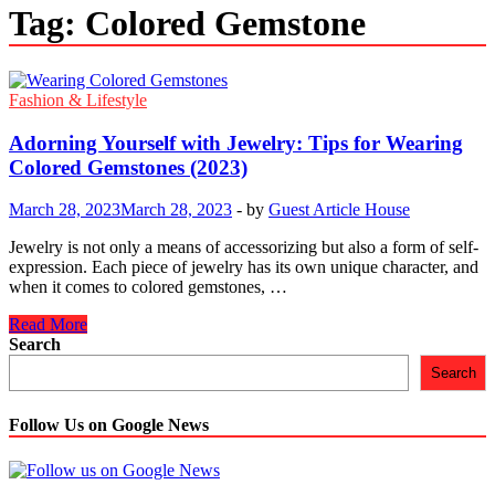
Tag:
Colored Gemstone
Fashion & Lifestyle
Adorning Yourself with Jewelry: Tips for Wearing
Colored Gemstones (2023)
March 28, 2023
March 28, 2023
-
by
Guest Article House
Jewelry is not only a means of accessorizing but also a form of self-
expression. Each piece of jewelry has its own unique character, and
when it comes to colored gemstones, …
Adorning
Read More
Yourself
Search
with
Search
Jewelry:
Tips
for
Follow Us on Google News
Wearing
Colored
Gemstones