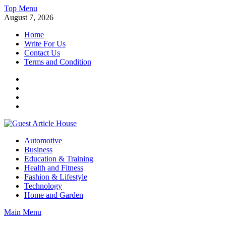
Skip
Top Menu
to
August 7, 2026
content
Home
Write For Us
Contact Us
Terms and Condition
Facebook
Twitter
Instagram
Linkedin
Guest Article House | Latest News | Magazines |
Automotive
Business
Education & Training
Health and Fitness
Fashion & Lifestyle
Technology
Home and Garden
Main Menu