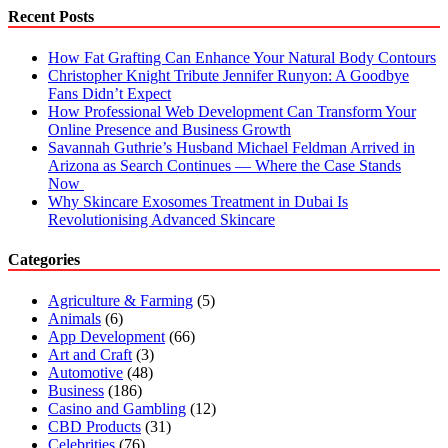
(2023)
Recent Posts
How Fat Grafting Can Enhance Your Natural Body Contours
Christopher Knight Tribute Jennifer Runyon: A Goodbye
Fans Didn’t Expect
How Professional Web Development Can Transform Your
Online Presence and Business Growth
Savannah Guthrie’s Husband Michael Feldman Arrived in
Arizona as Search Continues — Where the Case Stands
Now
Why Skincare Exosomes Treatment in Dubai Is
Revolutionising Advanced Skincare
Categories
Agriculture & Farming
(5)
Animals
(6)
App Development
(66)
Art and Craft
(3)
Automotive
(48)
Business
(186)
Casino and Gambling
(12)
CBD Products
(31)
Celebrities
(76)