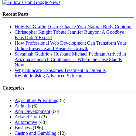
Recent Posts
How Fat Grafting Can Enhance Your Natural Body Contours
Christopher Knight Tribute Jennifer Runyon: A Goodbye
Fans Didn’t Expect
How Professional Web Development Can Transform Your
Online Presence and Business Growth
Savannah Guthrie’s Husband Michael Feldman Arrived in
Arizona as Search Continues — Where the Case Stands
Now
Why Skincare Exosomes Treatment in Dubai Is
Revolutionising Advanced Skincare
Categories
Agriculture & Farming
(5)
Animals
(6)
App Development
(66)
Art and Craft
(3)
Automotive
(48)
Business
(186)
Casino and Gambling
(12)