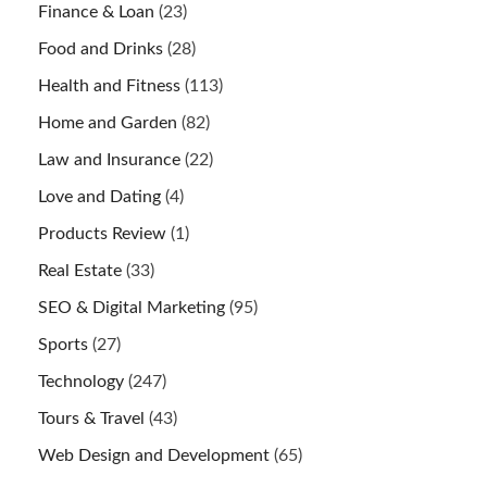
Finance & Loan
(23)
Food and Drinks
(28)
Health and Fitness
(113)
Home and Garden
(82)
Law and Insurance
(22)
Love and Dating
(4)
Products Review
(1)
Real Estate
(33)
SEO & Digital Marketing
(95)
Sports
(27)
Technology
(247)
Tours & Travel
(43)
Web Design and Development
(65)