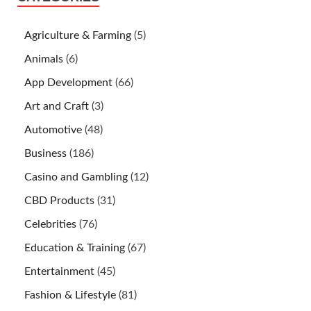
Agriculture & Farming
(5)
Animals
(6)
App Development
(66)
Art and Craft
(3)
Automotive
(48)
Business
(186)
Casino and Gambling
(12)
CBD Products
(31)
Celebrities
(76)
Education & Training
(67)
Entertainment
(45)
Fashion & Lifestyle
(81)