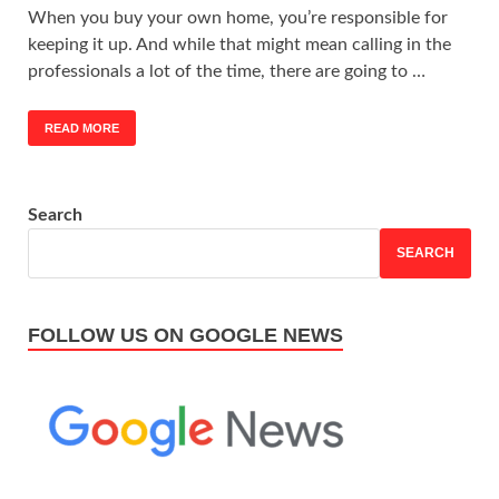
When you buy your own home, you’re responsible for
keeping it up. And while that might mean calling in the
professionals a lot of the time, there are going to …
READ MORE
Search
SEARCH
FOLLOW US ON GOOGLE NEWS