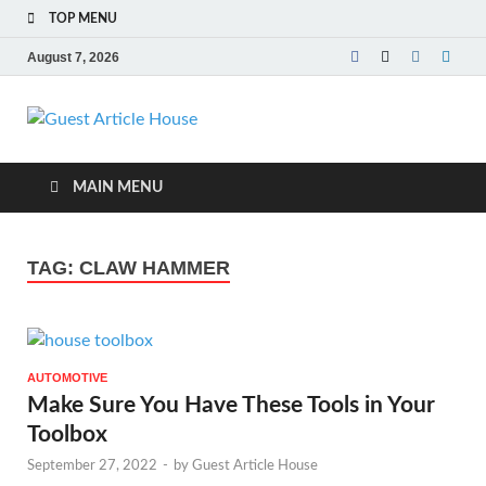
TOP MENU
August 7, 2026
Guest Article
House |
MAIN MENU
Latest News |
TAG:
CLAW HAMMER
Magazines |
AUTOMOTIVE
Make Sure You Have These Tools in Your
Toolbox
September 27, 2022
-
by
Guest Article House