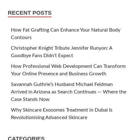
RECENT POSTS
How Fat Grafting Can Enhance Your Natural Body
Contours
Christopher Knight Tribute Jennifer Runyon: A
Goodbye Fans Didn’t Expect
How Professional Web Development Can Transform
Your Online Presence and Business Growth
Savannah Guthrie’s Husband Michael Feldman
Arrived in Arizona as Search Continues — Where the
Case Stands Now
Why Skincare Exosomes Treatment in Dubai Is
Revolutionising Advanced Skincare
CATEGORIES