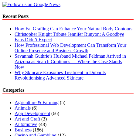
Recent Posts
How Fat Grafting Can Enhance Your Natural Body Contours
Christopher Knight Tribute Jennifer Runyon: A Goodbye
Fans Didn’t Expect
How Professional Web Development Can Transform Your
Online Presence and Business Growth
Savannah Guthrie’s Husband Michael Feldman Arrived in
Arizona as Search Continues — Where the Case Stands
Now
Why Skincare Exosomes Treatment in Dubai Is
Revolutionising Advanced Skincare
Categories
Agriculture & Farming
(5)
Animals
(6)
App Development
(66)
Art and Craft
(3)
Automotive
(48)
Business
(186)
Casino and Gambling
(12)