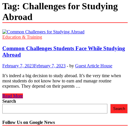
Tag:
Challenges for Studying
Abroad
Education & Training
Common Challenges Students Face While Studying
Abroad
February 7, 2023
February 7, 2023
-
by
Guest Article House
It’s indeed a big decision to study abroad. It’s the very time when
most students do not know how to earn and manage routine
expenses. They depend on their parents …
Common
Read More
Challenges
Search
Students
Search
Face
While
Studying
Follow Us on Google News
Abroad