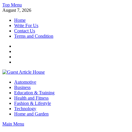
Skip
Top Menu
to
August 7, 2026
content
Home
Write For Us
Contact Us
Terms and Condition
Facebook
Twitter
Instagram
Linkedin
Guest Article House | Latest News | Magazines |
Automotive
Business
Education & Training
Health and Fitness
Fashion & Lifestyle
Technology
Home and Garden
Main Menu