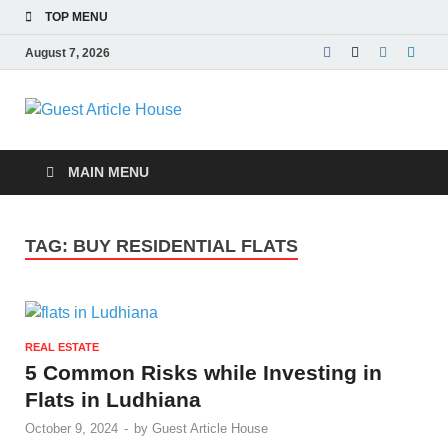
TOP MENU
August 7, 2026
Guest Article
House |
MAIN MENU
Latest News |
TAG:
BUY RESIDENTIAL FLATS
Magazines |
REAL ESTATE
5 Common Risks while Investing in
Flats in Ludhiana
October 9, 2024
-
by
Guest Article House