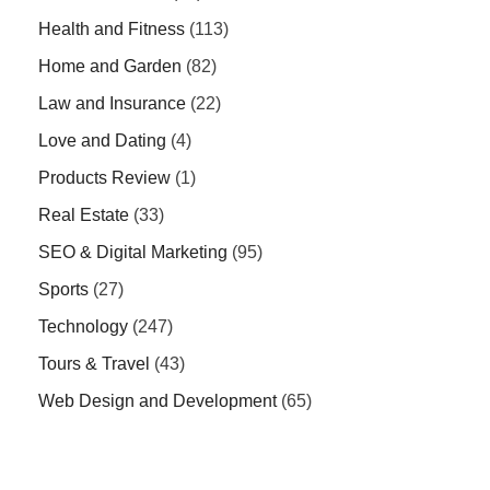
Health and Fitness
(113)
Home and Garden
(82)
Law and Insurance
(22)
Love and Dating
(4)
Products Review
(1)
Real Estate
(33)
SEO & Digital Marketing
(95)
Sports
(27)
Technology
(247)
Tours & Travel
(43)
Web Design and Development
(65)