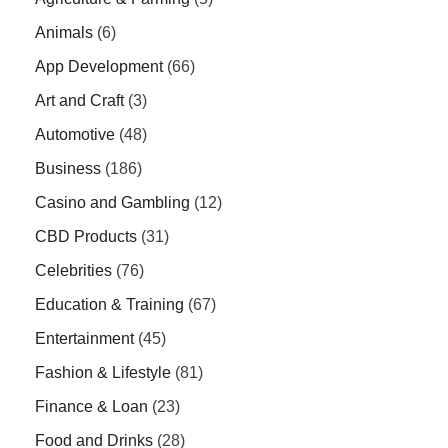
Animals
(6)
App Development
(66)
Art and Craft
(3)
Automotive
(48)
Business
(186)
Casino and Gambling
(12)
CBD Products
(31)
Celebrities
(76)
Education & Training
(67)
Entertainment
(45)
Fashion & Lifestyle
(81)
Finance & Loan
(23)
Food and Drinks
(28)