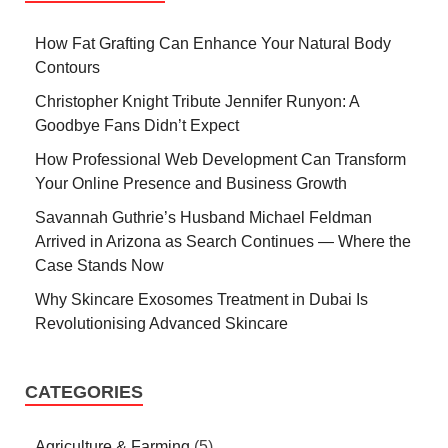
How Fat Grafting Can Enhance Your Natural Body
Contours
Christopher Knight Tribute Jennifer Runyon: A
Goodbye Fans Didn’t Expect
How Professional Web Development Can Transform
Your Online Presence and Business Growth
Savannah Guthrie’s Husband Michael Feldman
Arrived in Arizona as Search Continues — Where the
Case Stands Now
Why Skincare Exosomes Treatment in Dubai Is
Revolutionising Advanced Skincare
CATEGORIES
Agriculture & Farming
(5)