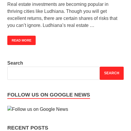
Real estate investments are becoming popular in
thriving cities like Ludhiana. Though you will get
excellent returns, there are certain shares of risks that
you can’t ignore. Ludhiana’s real estate …
READ MORE
Search
SEARCH
FOLLOW US ON GOOGLE NEWS
RECENT POSTS