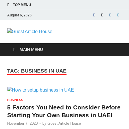
TOP MENU
August 6, 2026
Guest Article
House |
MAIN MENU
Latest News |
TAG:
BUSINESS IN UAE
Magazines |
BUSINESS
5 Factors You Need to Consider Before
Starting Your Own Business in UAE!
November 7, 2020
-
by
Guest Article House