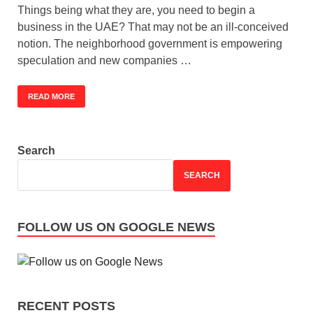
Things being what they are, you need to begin a
business in the UAE? That may not be an ill-conceived
notion. The neighborhood government is empowering
speculation and new companies …
READ MORE
Search
SEARCH
FOLLOW US ON GOOGLE NEWS
RECENT POSTS