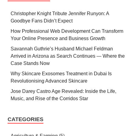
Christopher Knight Tribute Jennifer Runyon: A
Goodbye Fans Didn’t Expect
How Professional Web Development Can Transform
Your Online Presence and Business Growth
Savannah Guthrie’s Husband Michael Feldman
Arrived in Arizona as Search Continues — Where the
Case Stands Now
Why Skincare Exosomes Treatment in Dubai Is
Revolutionising Advanced Skincare
Jose Darey Castro Age Revealed: Inside the Life,
Music, and Rise of the Corridos Star
CATEGORIES
Agriculture & Farming
(5)