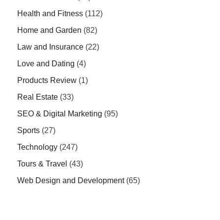
Health and Fitness
(112)
Home and Garden
(82)
Law and Insurance
(22)
Love and Dating
(4)
Products Review
(1)
Real Estate
(33)
SEO & Digital Marketing
(95)
Sports
(27)
Technology
(247)
Tours & Travel
(43)
Web Design and Development
(65)