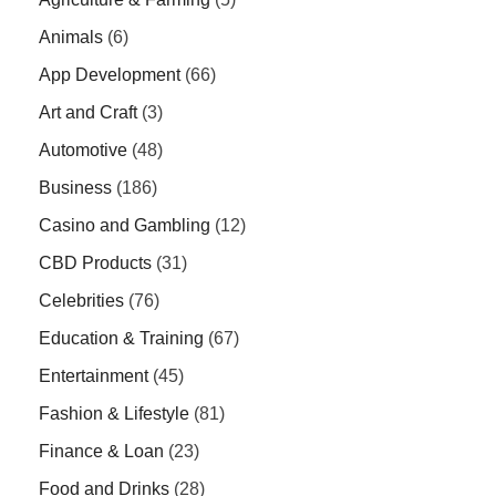
Animals
(6)
App Development
(66)
Art and Craft
(3)
Automotive
(48)
Business
(186)
Casino and Gambling
(12)
CBD Products
(31)
Celebrities
(76)
Education & Training
(67)
Entertainment
(45)
Fashion & Lifestyle
(81)
Finance & Loan
(23)
Food and Drinks
(28)