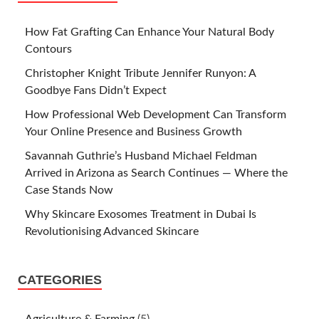
How Fat Grafting Can Enhance Your Natural Body
Contours
Christopher Knight Tribute Jennifer Runyon: A
Goodbye Fans Didn’t Expect
How Professional Web Development Can Transform
Your Online Presence and Business Growth
Savannah Guthrie’s Husband Michael Feldman
Arrived in Arizona as Search Continues — Where the
Case Stands Now
Why Skincare Exosomes Treatment in Dubai Is
Revolutionising Advanced Skincare
CATEGORIES
Agriculture & Farming
(5)