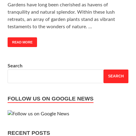
Gardens have long been cherished as havens of
tranquility and natural splendor. Within these lush
retreats, an array of garden plants stand as vibrant
testaments to the wonders of nature. …
READ MORE
Search
SEARCH
FOLLOW US ON GOOGLE NEWS
RECENT POSTS