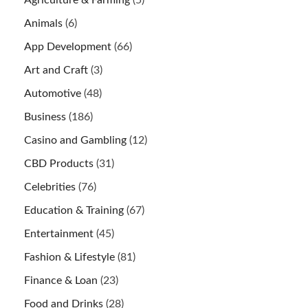
Animals
(6)
App Development
(66)
Art and Craft
(3)
Automotive
(48)
Business
(186)
Casino and Gambling
(12)
CBD Products
(31)
Celebrities
(76)
Education & Training
(67)
Entertainment
(45)
Fashion & Lifestyle
(81)
Finance & Loan
(23)
Food and Drinks
(28)