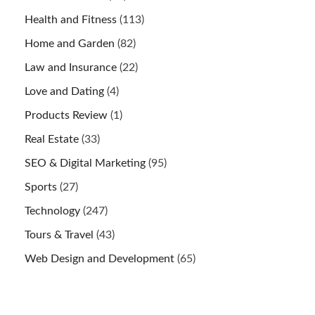
Health and Fitness
(113)
Home and Garden
(82)
Law and Insurance
(22)
Love and Dating
(4)
Products Review
(1)
Real Estate
(33)
SEO & Digital Marketing
(95)
Sports
(27)
Technology
(247)
Tours & Travel
(43)
Web Design and Development
(65)