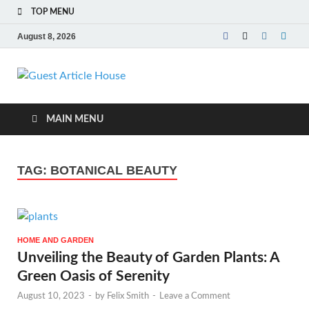
TOP MENU
August 8, 2026
Guest Article
House |
MAIN MENU
Latest News |
TAG:
BOTANICAL BEAUTY
Magazines |
HOME AND GARDEN
Unveiling the Beauty of Garden Plants: A
Green Oasis of Serenity
August 10, 2023
-
by
Felix Smith
-
Leave a Comment