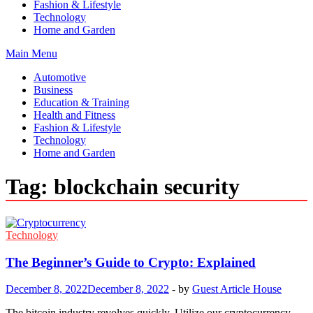
Fashion & Lifestyle
Technology
Home and Garden
Main Menu
Automotive
Business
Education & Training
Health and Fitness
Fashion & Lifestyle
Technology
Home and Garden
Tag:
blockchain security
Technology
The Beginner’s Guide to Crypto: Explained
December 8, 2022
December 8, 2022
-
by
Guest Article House
The bitcoin industry revolves quickly. Utilize our cryptocurrency