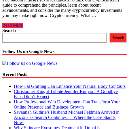
guide to comprehend the principles, learn about recent
advancements, and consider the many cryptocurrency investments
you may make right now. Cryptocurrency: What …
The
Read More
Beginner’s
Search
Guide
Search
to
Crypto:
Explained
Follow Us on Google News
Recent Posts
How Fat Grafting Can Enhance Your Natural Body Contours
Christopher Knight Tribute Jennifer Runyon: A Goodbye
Fans Didn’t Expect
How Professional Web Development Can Transform Your
Online Presence and Business Growth
Savannah Guthrie’s Husband Michael Feldman Arrived in
Arizona as Search Continues — Where the Case Stands
Now
Why Skincare Exosomes Treatment in Dubai Is