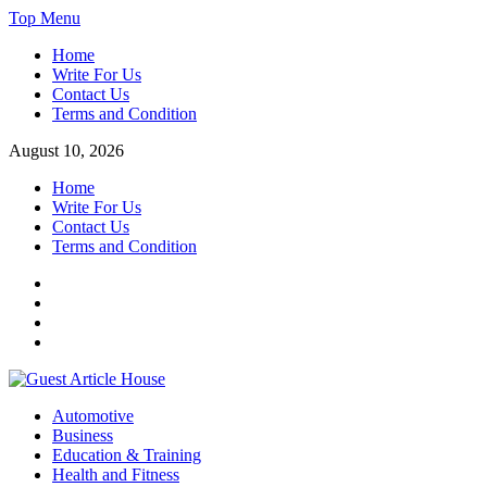
Skip
Top Menu
to
Home
content
Write For Us
Contact Us
Terms and Condition
August 10, 2026
Home
Write For Us
Contact Us
Terms and Condition
Facebook
Twitter
Instagram
Linkedin
Guest Article House | Latest News | Magazines |
Automotive
Business
Education & Training
Health and Fitness