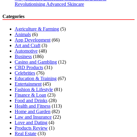
Revolutionising Advanced Skincare
Categories
Agriculture & Farming
(5)
Animals
(6)
App Development
(66)
Art and Craft
(3)
Automotive
(48)
Business
(186)
Casino and Gambling
(12)
CBD Products
(31)
Celebrities
(76)
Education & Training
(67)
Entertainment
(45)
Fashion & Lifestyle
(81)
Finance & Loan
(23)
Food and Drinks
(28)
Health and Fitness
(113)
Home and Garden
(82)
Law and Insurance
(22)
Love and Dating
(4)
Products Review
(1)
Real Estate
(33)