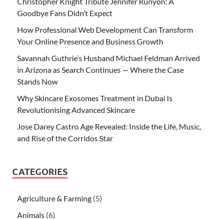
Christopher Knight Tribute Jennifer Runyon: A
Goodbye Fans Didn’t Expect
How Professional Web Development Can Transform
Your Online Presence and Business Growth
Savannah Guthrie’s Husband Michael Feldman Arrived
in Arizona as Search Continues — Where the Case
Stands Now
Why Skincare Exosomes Treatment in Dubai Is
Revolutionising Advanced Skincare
Jose Darey Castro Age Revealed: Inside the Life, Music,
and Rise of the Corridos Star
CATEGORIES
Agriculture & Farming
(5)
Animals
(6)