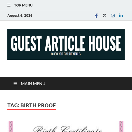
TOP MENU
August 6, 2026
Guest Article House |
Latest News |
MAIN MENU
Magazines |
TAG:
BIRTH PROOF