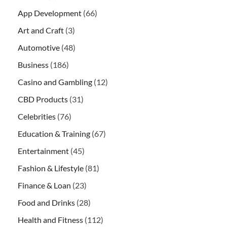
App Development
(66)
Art and Craft
(3)
Automotive
(48)
Business
(186)
Casino and Gambling
(12)
CBD Products
(31)
Celebrities
(76)
Education & Training
(67)
Entertainment
(45)
Fashion & Lifestyle
(81)
Finance & Loan
(23)
Food and Drinks
(28)
Health and Fitness
(112)