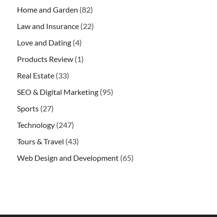
Home and Garden
(82)
Law and Insurance
(22)
Love and Dating
(4)
Products Review
(1)
Real Estate
(33)
SEO & Digital Marketing
(95)
Sports
(27)
Technology
(247)
Tours & Travel
(43)
Web Design and Development
(65)