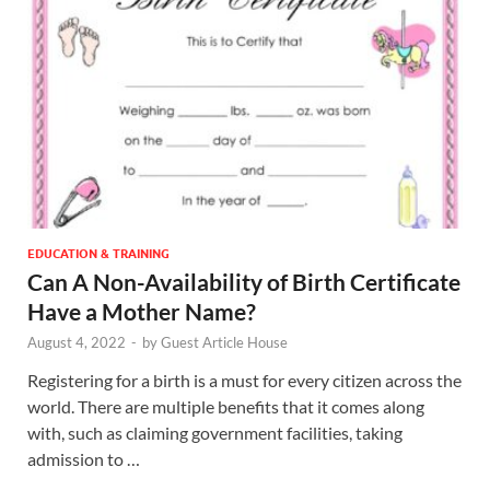
EDUCATION & TRAINING
Can A Non-Availability of Birth Certificate
Have a Mother Name?
August 4, 2022
-
by
Guest Article House
Registering for a birth is a must for every citizen across the
world. There are multiple benefits that it comes along
with, such as claiming government facilities, taking
admission to …