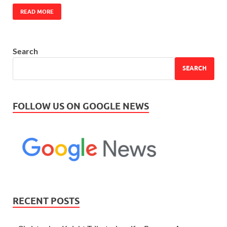
READ MORE
Search
SEARCH
FOLLOW US ON GOOGLE NEWS
RECENT POSTS