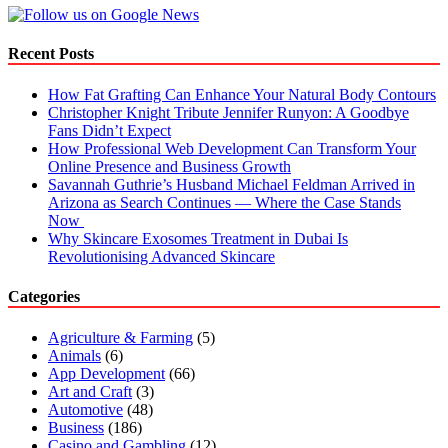
For
Your
Sister
Recent Posts
How Fat Grafting Can Enhance Your Natural Body Contours
Christopher Knight Tribute Jennifer Runyon: A Goodbye
Fans Didn’t Expect
How Professional Web Development Can Transform Your
Online Presence and Business Growth
Savannah Guthrie’s Husband Michael Feldman Arrived in
Arizona as Search Continues — Where the Case Stands
Now
Why Skincare Exosomes Treatment in Dubai Is
Revolutionising Advanced Skincare
Categories
Agriculture & Farming
(5)
Animals
(6)
App Development
(66)
Art and Craft
(3)
Automotive
(48)
Business
(186)
Casino and Gambling
(12)