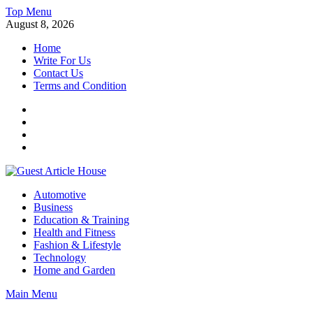
Skip
Top Menu
to
August 8, 2026
content
Home
Write For Us
Contact Us
Terms and Condition
Facebook
Twitter
Instagram
Linkedin
Guest Article House | Latest News | Magazines |
Automotive
Business
Education & Training
Health and Fitness
Fashion & Lifestyle
Technology
Home and Garden
Main Menu