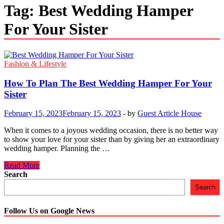
Tag:
Best Wedding Hamper
For Your Sister
Fashion & Lifestyle
How To Plan The Best Wedding Hamper For Your
Sister
February 15, 2023
February 15, 2023
-
by
Guest Article House
When it comes to a joyous wedding occasion, there is no better way
to show your love for your sister than by giving her an extraordinary
wedding hamper. Planning the …
How
Read More
To
Search
Plan
Search
The
Best
Wedding
Follow Us on Google News
Hamper