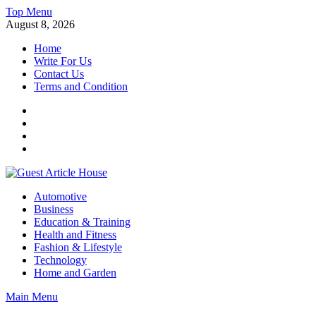
Skip
Top Menu
to
August 8, 2026
content
Home
Write For Us
Contact Us
Terms and Condition
Facebook
Twitter
Instagram
Linkedin
Guest Article House | Latest News | Magazines |
Automotive
Business
Education & Training
Health and Fitness
Fashion & Lifestyle
Technology
Home and Garden
Main Menu