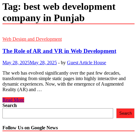
Tag:
best web development
company in Punjab
Web Design and Development
The Role of AR and VR in Web Development
May 28, 2025
May 28, 2025
-
by
Guest Article House
The web has evolved significantly over the past few decades,
transforming from simple static pages into highly interactive and
dynamic experiences. Now, with the emergence of Augmented
Reality (AR) and …
The
Read More
Role
Search
of
Search
AR
and
VR
Follow Us on Google News
in