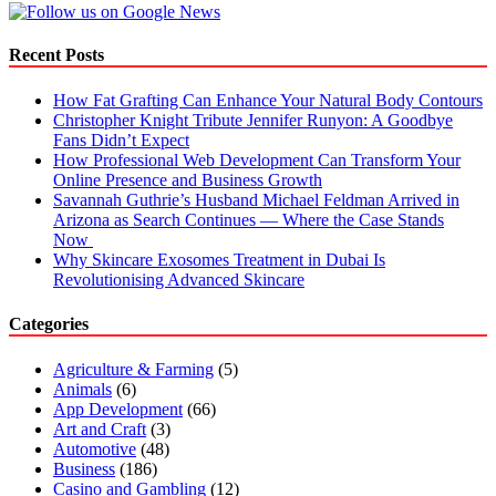
Web
Development
Recent Posts
How Fat Grafting Can Enhance Your Natural Body Contours
Christopher Knight Tribute Jennifer Runyon: A Goodbye
Fans Didn’t Expect
How Professional Web Development Can Transform Your
Online Presence and Business Growth
Savannah Guthrie’s Husband Michael Feldman Arrived in
Arizona as Search Continues — Where the Case Stands
Now
Why Skincare Exosomes Treatment in Dubai Is
Revolutionising Advanced Skincare
Categories
Agriculture & Farming
(5)
Animals
(6)
App Development
(66)
Art and Craft
(3)
Automotive
(48)
Business
(186)
Casino and Gambling
(12)