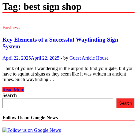
Tag:
best sign shop
Business
Key Elements of a Successful Wayfinding Sign
System
April 22, 2025
April 22, 2025
-
by
Guest Article House
Think of yourself wandering in the airport to find your gate, but you
have to squint at signs as they seem like it was written in ancient
runes. Such wayfinding …
Key
Read More
Elements
Search
of
Search
a
Successful
Wayfinding
Follow Us on Google News
Sign
System