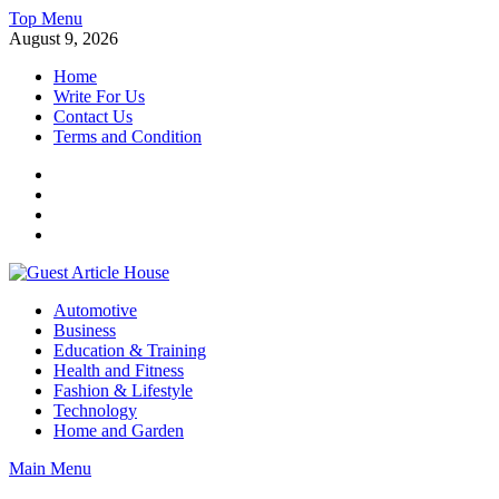
Skip
Top Menu
to
August 9, 2026
content
Home
Write For Us
Contact Us
Terms and Condition
Facebook
Twitter
Instagram
Linkedin
Guest Article House | Latest News | Magazines |
Automotive
Business
Education & Training
Health and Fitness
Fashion & Lifestyle
Technology
Home and Garden
Main Menu