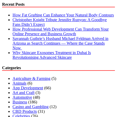
Recent Posts
How Fat Grafting Can Enhance Your Natural Body Contours
Christopher Knight Tribute Jennifer Runyon: A Goodbye
Fans Didn’t Expect
How Professional Web Development Can Transform Your
Online Presence and Business Growth
Savannah Guthrie’s Husband Michael Feldman Arrived in
Arizona as Search Continues — Where the Case Stands
Now
Why Skincare Exosomes Treatment in Dubai Is
Revolutionising Advanced Skincare
Categories
Agriculture & Farming
(5)
Animals
(6)
App Development
(66)
Art and Craft
(3)
Automotive
(48)
Business
(186)
Casino and Gambling
(12)
CBD Products
(31)
Celebrities
(76)