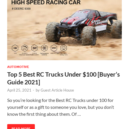
AUTOMOTIVE
Top 5 Best RC Trucks Under $100 [Buyer’s
Guide 2021]
April 25, 2021
-
by
Guest Article House
So you’re looking for the Best RC Trucks under 100 for
yourself or as a gift to someone you love, but you don’t
know the first thing about them. Of …
READ MORE