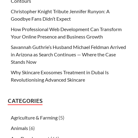
Contours
Christopher Knight Tribute Jennifer Runyon: A
Goodbye Fans Didn’t Expect
How Professional Web Development Can Transform
Your Online Presence and Business Growth
Savannah Guthrie’s Husband Michael Feldman Arrived
in Arizona as Search Continues — Where the Case
Stands Now
Why Skincare Exosomes Treatment in Dubai Is
Revolutionising Advanced Skincare
CATEGORIES
Agriculture & Farming
(5)
Animals
(6)