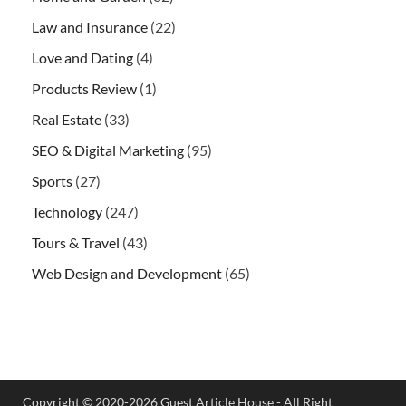
Law and Insurance
(22)
Love and Dating
(4)
Products Review
(1)
Real Estate
(33)
SEO & Digital Marketing
(95)
Sports
(27)
Technology
(247)
Tours & Travel
(43)
Web Design and Development
(65)
Copyright © 2020-2026 Guest Article House - All Right