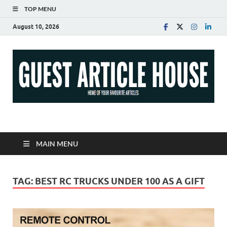
TOP MENU
August 10, 2026
Guest Article House |
Latest News |
MAIN MENU
Magazines |
TAG:
BEST RC TRUCKS UNDER 100 AS A GIFT