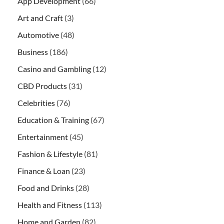
App Development
(66)
Art and Craft
(3)
Automotive
(48)
Business
(186)
Casino and Gambling
(12)
CBD Products
(31)
Celebrities
(76)
Education & Training
(67)
Entertainment
(45)
Fashion & Lifestyle
(81)
Finance & Loan
(23)
Food and Drinks
(28)
Health and Fitness
(113)
Home and Garden
(82)