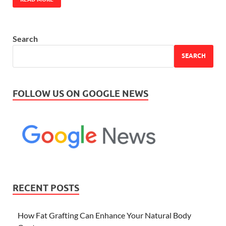
Search
SEARCH
FOLLOW US ON GOOGLE NEWS
RECENT POSTS
How Fat Grafting Can Enhance Your Natural Body