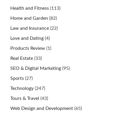
Health and Fitness
(113)
Home and Garden
(82)
Law and Insurance
(22)
Love and Dating
(4)
Products Review
(1)
Real Estate
(33)
SEO & Digital Marketing
(95)
Sports
(27)
Technology
(247)
Tours & Travel
(43)
Web Design and Development
(65)