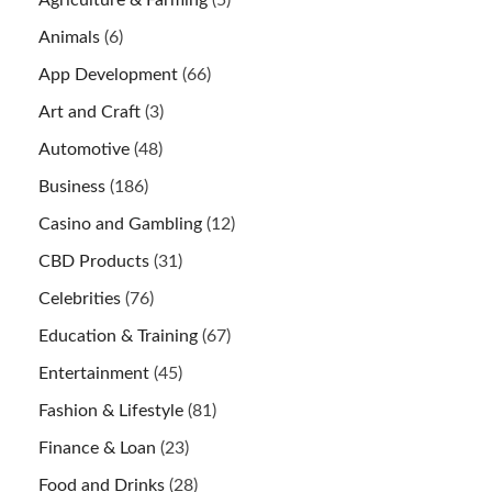
Animals
(6)
App Development
(66)
Art and Craft
(3)
Automotive
(48)
Business
(186)
Casino and Gambling
(12)
CBD Products
(31)
Celebrities
(76)
Education & Training
(67)
Entertainment
(45)
Fashion & Lifestyle
(81)
Finance & Loan
(23)
Food and Drinks
(28)