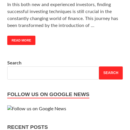
In this both new and experienced investors, finding
successful investing techniques is still crucial in the
constantly changing world of finance. This journey has
been transformed by the introduction of …
READ MORE
Search
SEARCH
FOLLOW US ON GOOGLE NEWS
RECENT POSTS