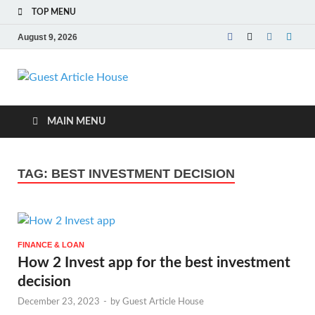
TOP MENU
August 9, 2026
Guest Article
House |
MAIN MENU
Latest News |
TAG:
BEST INVESTMENT DECISION
Magazines |
FINANCE & LOAN
How 2 Invest app for the best investment
decision
December 23, 2023
-
by
Guest Article House