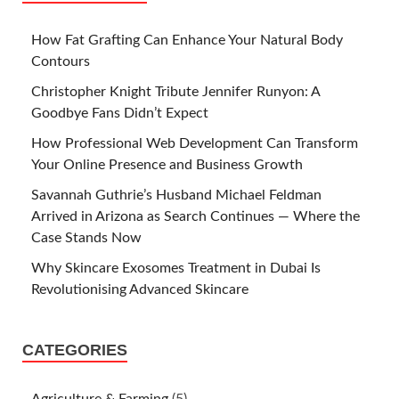
How Fat Grafting Can Enhance Your Natural Body
Contours
Christopher Knight Tribute Jennifer Runyon: A
Goodbye Fans Didn’t Expect
How Professional Web Development Can Transform
Your Online Presence and Business Growth
Savannah Guthrie’s Husband Michael Feldman
Arrived in Arizona as Search Continues — Where the
Case Stands Now
Why Skincare Exosomes Treatment in Dubai Is
Revolutionising Advanced Skincare
CATEGORIES
Agriculture & Farming
(5)