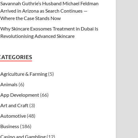
Savannah Guthrie’s Husband Michael Feldman
Arrived in Arizona as Search Continues —
Where the Case Stands Now
Why Skincare Exosomes Treatment in Dubai Is
Revolutionising Advanced Skincare
CATEGORIES
Agriculture & Farming
(5)
Animals
(6)
App Development
(66)
Art and Craft
(3)
Automotive
(48)
Business
(186)
Casino and Gambling
(12)