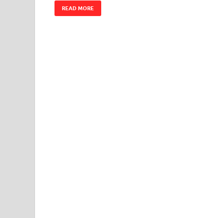
READ MORE