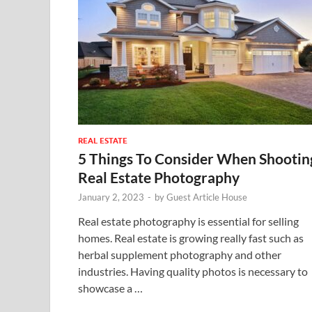
REAL ESTATE
5 Things To Consider When Shootin
Real Estate Photography
January 2, 2023
-
by
Guest Article House
Real estate photography is essential for selling
homes. Real estate is growing really fast such as
herbal supplement photography and other
industries. Having quality photos is necessary to
showcase a …