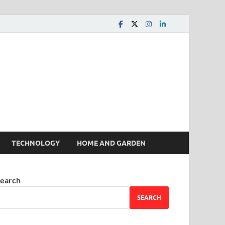
 House | Latest News
TECHNOLOGY
HOME AND GARDEN
earch
SEARCH