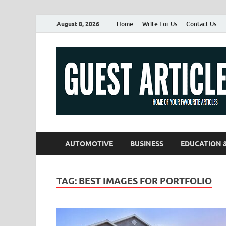
August 8, 2026
Home
Write For Us
Contact Us
AUTOMOTIVE
BUSINESS
EDUCATION 
TAG:
BEST IMAGES FOR PORTFOLIO