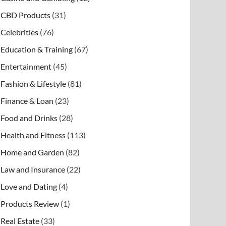
CBD Products
(31)
Celebrities
(76)
Education & Training
(67)
Entertainment
(45)
Fashion & Lifestyle
(81)
Finance & Loan
(23)
Food and Drinks
(28)
Health and Fitness
(113)
Home and Garden
(82)
Law and Insurance
(22)
Love and Dating
(4)
Products Review
(1)
Real Estate
(33)