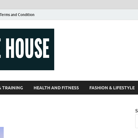
Terms and Condition
Guest Article
| Magazines |
& TRAINING
HEALTH AND FITNESS
FASHION & LIFESTYLE
S