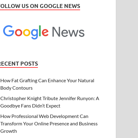
FOLLOW US ON GOOGLE NEWS
RECENT POSTS
How Fat Grafting Can Enhance Your Natural
Body Contours
Christopher Knight Tribute Jennifer Runyon: A
Goodbye Fans Didn’t Expect
How Professional Web Development Can
Transform Your Online Presence and Business
Growth