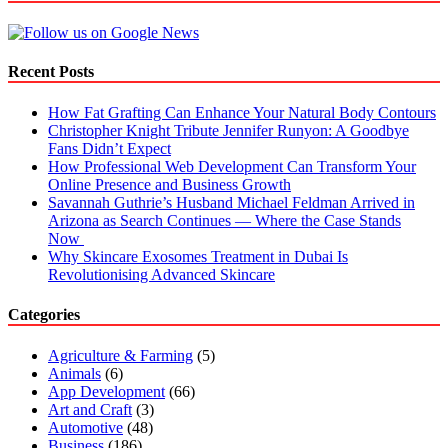
in
Dubai
for
Better
Recent Posts
Heart
Health
How Fat Grafting Can Enhance Your Natural Body Contours
Christopher Knight Tribute Jennifer Runyon: A Goodbye
Fans Didn’t Expect
How Professional Web Development Can Transform Your
Online Presence and Business Growth
Savannah Guthrie’s Husband Michael Feldman Arrived in
Arizona as Search Continues — Where the Case Stands
Now
Why Skincare Exosomes Treatment in Dubai Is
Revolutionising Advanced Skincare
Categories
Agriculture & Farming
(5)
Animals
(6)
App Development
(66)
Art and Craft
(3)
Automotive
(48)
Business
(186)