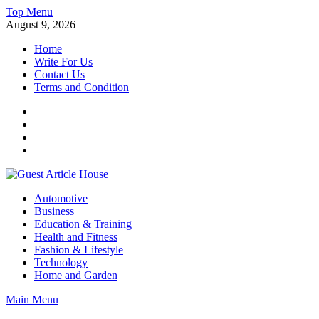
Skip
Top Menu
to
August 9, 2026
content
Home
Write For Us
Contact Us
Terms and Condition
Facebook
Twitter
Instagram
Linkedin
Guest Article House | Latest News | Magazines |
Automotive
Business
Education & Training
Health and Fitness
Fashion & Lifestyle
Technology
Home and Garden
Main Menu