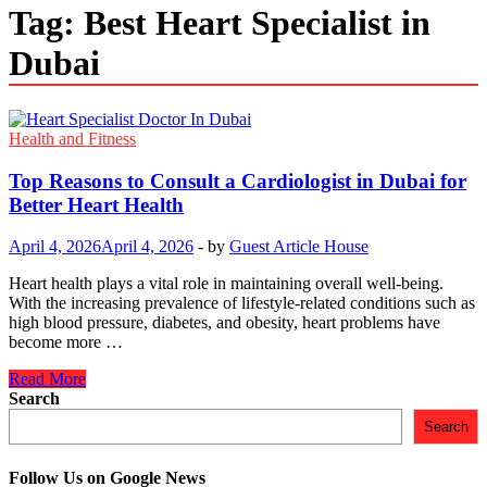
Tag:
Best Heart Specialist in
Dubai
Health and Fitness
Top Reasons to Consult a Cardiologist in Dubai for
Better Heart Health
April 4, 2026
April 4, 2026
-
by
Guest Article House
Heart health plays a vital role in maintaining overall well-being.
With the increasing prevalence of lifestyle-related conditions such as
high blood pressure, diabetes, and obesity, heart problems have
become more …
Top
Read More
Reasons
Search
to
Search
Consult
a
Cardiologist
Follow Us on Google News