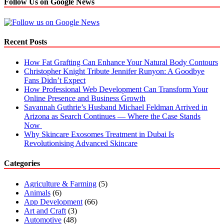
Follow Us on Google News
Recent Posts
How Fat Grafting Can Enhance Your Natural Body Contours
Christopher Knight Tribute Jennifer Runyon: A Goodbye
Fans Didn’t Expect
How Professional Web Development Can Transform Your
Online Presence and Business Growth
Savannah Guthrie’s Husband Michael Feldman Arrived in
Arizona as Search Continues — Where the Case Stands
Now
Why Skincare Exosomes Treatment in Dubai Is
Revolutionising Advanced Skincare
Categories
Agriculture & Farming
(5)
Animals
(6)
App Development
(66)
Art and Craft
(3)
Automotive
(48)