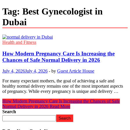
Tag:
Best Gynecologist in
Dubai
Health and Fitness
How Modern Pregnancy Care Is Increasing the
Chances of Safe Normal Delivery in 2026
July 4, 2026
July 4, 2026
-
by
Guest Article House
For many expectant mothers, the goal of achieving a safe and
healthy normal delivery remains one of the most important aspects
of pregnancy. While every pregnancy is unique and delivery …
How Modern Pregnancy Care Is Increasing the Chances of Safe
Normal Delivery in 2026
Read More
Search
Search