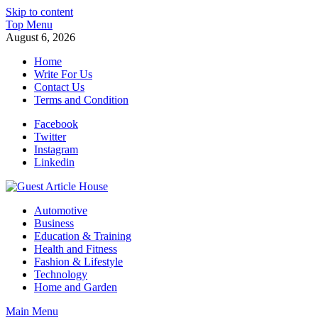
Skip to content
Top Menu
August 6, 2026
Home
Write For Us
Contact Us
Terms and Condition
Facebook
Twitter
Instagram
Linkedin
Guest Article House | Latest News | Magazines |
Automotive
Business
Education & Training
Health and Fitness
Fashion & Lifestyle
Technology
Home and Garden
Main Menu