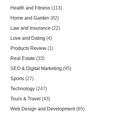
Health and Fitness
(113)
Home and Garden
(82)
Law and Insurance
(22)
Love and Dating
(4)
Products Review
(1)
Real Estate
(33)
SEO & Digital Marketing
(95)
Sports
(27)
Technology
(247)
Tours & Travel
(43)
Web Design and Development
(65)