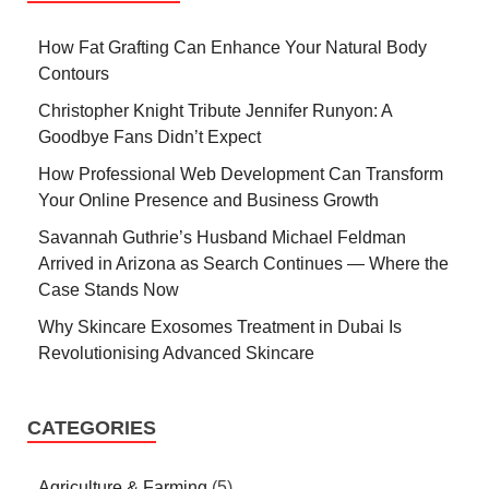
How Fat Grafting Can Enhance Your Natural Body
Contours
Christopher Knight Tribute Jennifer Runyon: A
Goodbye Fans Didn’t Expect
How Professional Web Development Can Transform
Your Online Presence and Business Growth
Savannah Guthrie’s Husband Michael Feldman
Arrived in Arizona as Search Continues — Where the
Case Stands Now
Why Skincare Exosomes Treatment in Dubai Is
Revolutionising Advanced Skincare
CATEGORIES
Agriculture & Farming
(5)