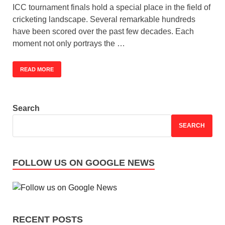
ICC tournament finals hold a special place in the field of
cricketing landscape. Several remarkable hundreds
have been scored over the past few decades. Each
moment not only portrays the …
READ MORE
Search
SEARCH
FOLLOW US ON GOOGLE NEWS
RECENT POSTS