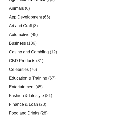
Animals
(6)
App Development
(66)
Art and Craft
(3)
Automotive
(48)
Business
(186)
Casino and Gambling
(12)
CBD Products
(31)
Celebrities
(76)
Education & Training
(67)
Entertainment
(45)
Fashion & Lifestyle
(81)
Finance & Loan
(23)
Food and Drinks
(28)