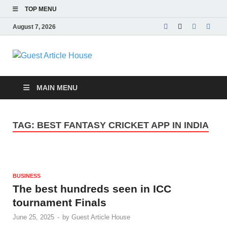
TOP MENU
August 7, 2026
Guest Article
House |
MAIN MENU
Latest News |
TAG:
BEST FANTASY CRICKET APP IN INDIA
Magazines |
BUSINESS
The best hundreds seen in ICC
tournament Finals
June 25, 2025
-
by
Guest Article House