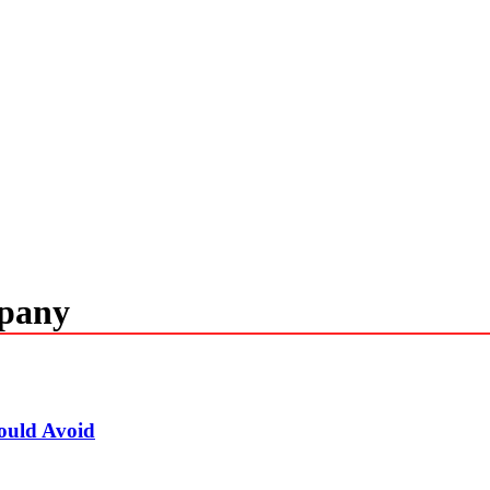
mpany
ould Avoid