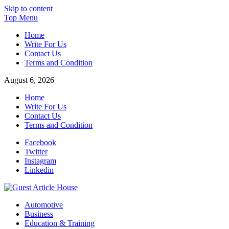
Skip to content
Top Menu
Home
Write For Us
Contact Us
Terms and Condition
August 6, 2026
Home
Write For Us
Contact Us
Terms and Condition
Facebook
Twitter
Instagram
Linkedin
Guest Article House | Latest News | Magazines |
Automotive
Business
Education & Training