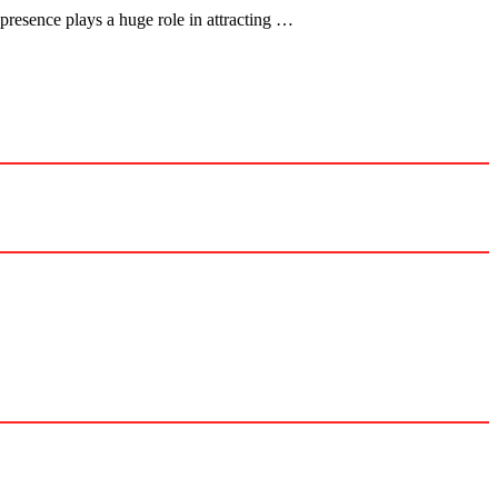
presence plays a huge role in attracting …