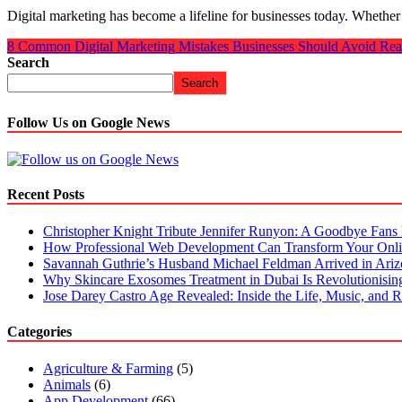
Digital marketing has become a lifeline for businesses today. Whether
8 Common Digital Marketing Mistakes Businesses Should Avoid
Rea
Search
Search
Follow Us on Google News
Recent Posts
Christopher Knight Tribute Jennifer Runyon: A Goodbye Fans 
How Professional Web Development Can Transform Your Onli
Savannah Guthrie’s Husband Michael Feldman Arrived in Ari
Why Skincare Exosomes Treatment in Dubai Is Revolutionisin
Jose Darey Castro Age Revealed: Inside the Life, Music, and Ri
Categories
Agriculture & Farming
(5)
Animals
(6)
App Development
(66)