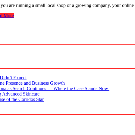
 you are running a small local shop or a growing company, your online 
d More
Didn’t Expect
ne Presence and Business Growth
zona as Search Continues — Where the Case Stands Now
g Advanced Skincare
se of the Corridos Star