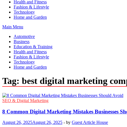
Health and Fitness
Fashion & Lifestyle
Technology
Home and Garden
Main Menu
Automotive
Business
Education & Training
Health and Fitness
Fashion & Lifestyle
Technology
Home and Garden
Tag:
best digital marketing co
SEO & Digital Marketing
8 Common Digital Marketing Mistakes Businesses Sh
August 26, 2025
August 26, 2025
-
by
Guest Article House