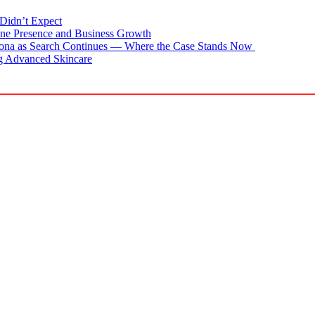
Didn’t Expect
ne Presence and Business Growth
zona as Search Continues — Where the Case Stands Now
g Advanced Skincare