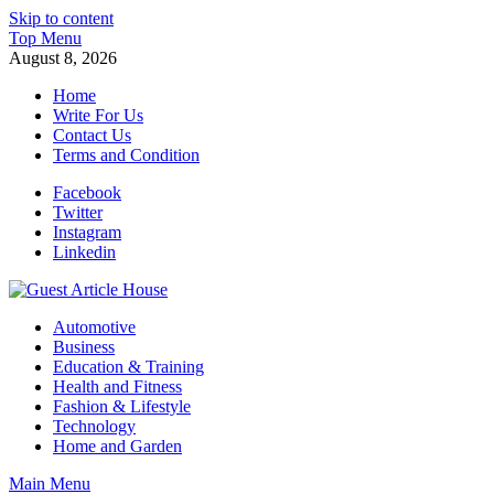
Skip to content
Top Menu
August 8, 2026
Home
Write For Us
Contact Us
Terms and Condition
Facebook
Twitter
Instagram
Linkedin
Guest Article House | Latest News | Magazines |
Automotive
Business
Education & Training
Health and Fitness
Fashion & Lifestyle
Technology
Home and Garden
Main Menu