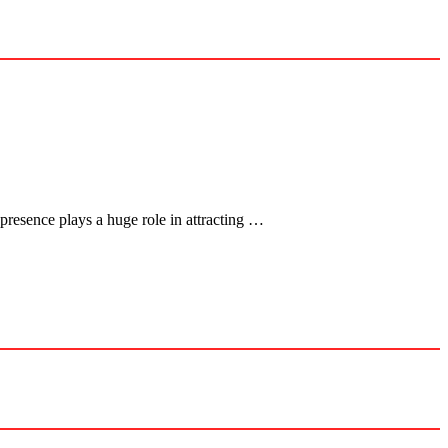
presence plays a huge role in attracting …