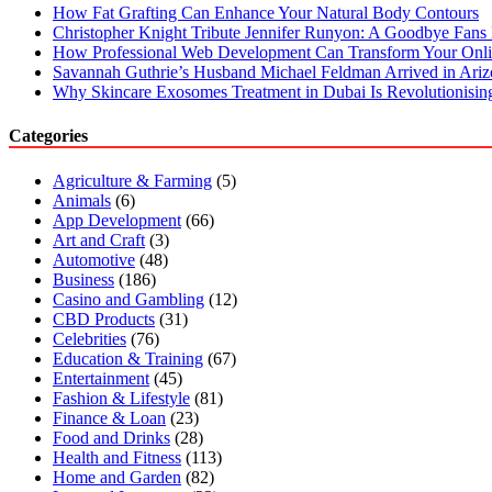
How Fat Grafting Can Enhance Your Natural Body Contours
Christopher Knight Tribute Jennifer Runyon: A Goodbye Fans 
How Professional Web Development Can Transform Your Onli
Savannah Guthrie’s Husband Michael Feldman Arrived in Ari
Why Skincare Exosomes Treatment in Dubai Is Revolutionisin
Categories
Agriculture & Farming
(5)
Animals
(6)
App Development
(66)
Art and Craft
(3)
Automotive
(48)
Business
(186)
Casino and Gambling
(12)
CBD Products
(31)
Celebrities
(76)
Education & Training
(67)
Entertainment
(45)
Fashion & Lifestyle
(81)
Finance & Loan
(23)
Food and Drinks
(28)
Health and Fitness
(113)
Home and Garden
(82)