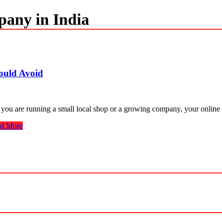
pany in India
ould Avoid
 you are running a small local shop or a growing company, your online 
d More