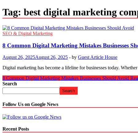
Tag:
best digital marketing com
SEO & Digital Marketing
8 Common Digital Marketing Mistakes Businesses Sh
August 26, 2025
August 26, 2025
-
by
Guest Article House
Digital marketing has become a lifeline for businesses today. Whether
8 Common Digital Marketing Mistakes Businesses Should Avoid
Rea
Search
Search
Follow Us on Google News
Recent Posts