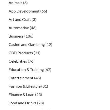
Animals
(6)
App Development
(66)
Art and Craft
(3)
Automotive
(48)
Business
(186)
Casino and Gambling
(12)
CBD Products
(31)
Celebrities
(76)
Education & Training
(67)
Entertainment
(45)
Fashion & Lifestyle
(81)
Finance & Loan
(23)
Food and Drinks
(28)