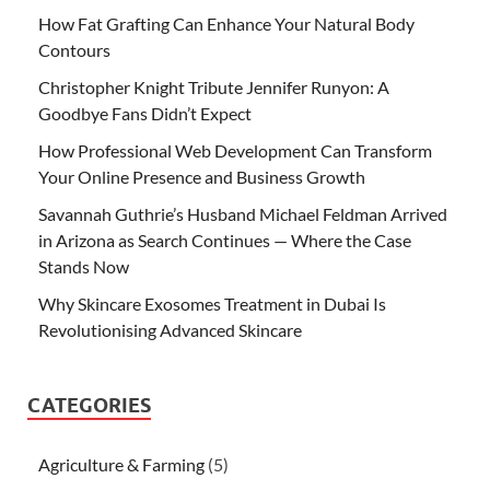
How Fat Grafting Can Enhance Your Natural Body
Contours
Christopher Knight Tribute Jennifer Runyon: A
Goodbye Fans Didn’t Expect
How Professional Web Development Can Transform
Your Online Presence and Business Growth
Savannah Guthrie’s Husband Michael Feldman Arrived
in Arizona as Search Continues — Where the Case
Stands Now
Why Skincare Exosomes Treatment in Dubai Is
Revolutionising Advanced Skincare
CATEGORIES
Agriculture & Farming
(5)