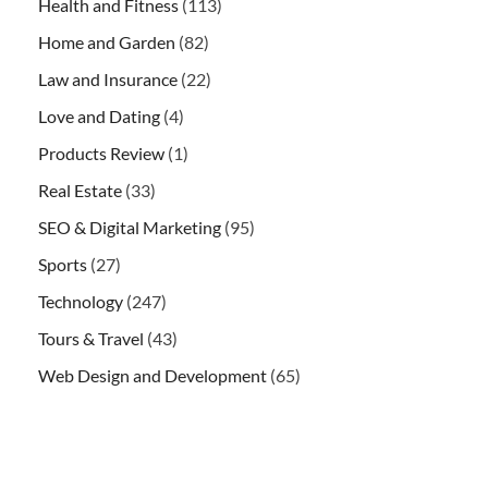
Health and Fitness
(113)
Home and Garden
(82)
Law and Insurance
(22)
Love and Dating
(4)
Products Review
(1)
Real Estate
(33)
SEO & Digital Marketing
(95)
Sports
(27)
Technology
(247)
Tours & Travel
(43)
Web Design and Development
(65)