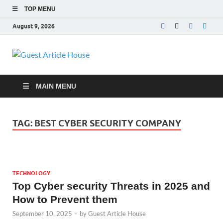
TOP MENU
August 9, 2026
Guest Article
House |
MAIN MENU
Latest News |
TAG:
BEST CYBER SECURITY COMPANY
Magazines |
TECHNOLOGY
Top Cyber security Threats in 2025 and
How to Prevent them
September 10, 2025
-
by
Guest Article House