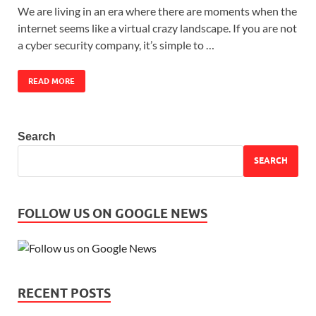
We are living in an era where there are moments when the
internet seems like a virtual crazy landscape. If you are not
a cyber security company, it’s simple to …
READ MORE
Search
SEARCH
FOLLOW US ON GOOGLE NEWS
RECENT POSTS