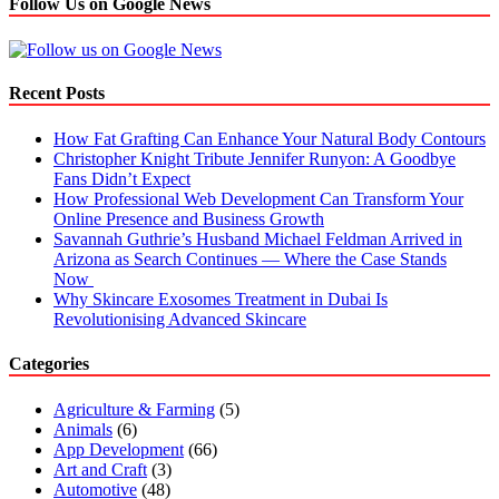
Follow Us on Google News
Recent Posts
How Fat Grafting Can Enhance Your Natural Body Contours
Christopher Knight Tribute Jennifer Runyon: A Goodbye
Fans Didn’t Expect
How Professional Web Development Can Transform Your
Online Presence and Business Growth
Savannah Guthrie’s Husband Michael Feldman Arrived in
Arizona as Search Continues — Where the Case Stands
Now
Why Skincare Exosomes Treatment in Dubai Is
Revolutionising Advanced Skincare
Categories
Agriculture & Farming
(5)
Animals
(6)
App Development
(66)
Art and Craft
(3)
Automotive
(48)