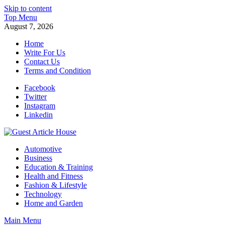
Skip to content
Top Menu
August 7, 2026
Home
Write For Us
Contact Us
Terms and Condition
Facebook
Twitter
Instagram
Linkedin
Guest Article House | Latest News | Magazines |
Automotive
Business
Education & Training
Health and Fitness
Fashion & Lifestyle
Technology
Home and Garden
Main Menu