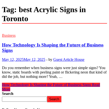
Tag:
best Acrylic Signs in
Toronto
Business
How Technology Is Shaping the Future of Business
Signs
May 12, 2025
May 12, 2025
-
by
Guest Article House
Do you remember when business signs were just simple signs? You
know, static boards with peeling paint or flickering neon that kind of
did the job, but nothing more? Yeah, …
How Technology Is Shaping the Future of Business Signs
Read
More
Search
Search