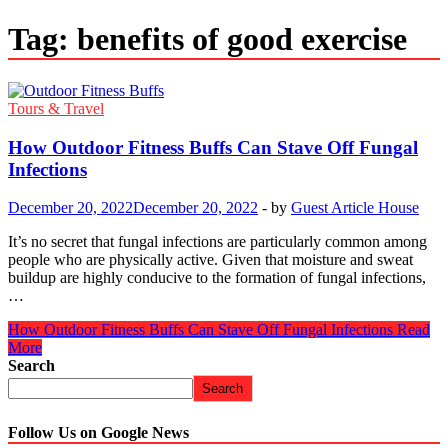
Tag:
benefits of good exercise
Tours & Travel
How Outdoor Fitness Buffs Can Stave Off Fungal
Infections
December 20, 2022
December 20, 2022
-
by
Guest Article House
It’s no secret that fungal infections are particularly common among
people who are physically active. Given that moisture and sweat
buildup are highly conducive to the formation of fungal infections,
…
How Outdoor Fitness Buffs Can Stave Off Fungal Infections
Read
More
Search
Search
Follow Us on Google News