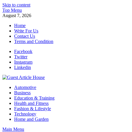
Skip to content
Top Menu
August 7, 2026
Home
Write For Us
Contact Us
Terms and Condition
Facebook
Twitter
Instagram
Linkedin
Guest Article House | Latest News | Magazines |
Automotive
Business
Education & Training
Health and Fitness
Fashion & Lifestyle
Technology
Home and Garden
Main Menu