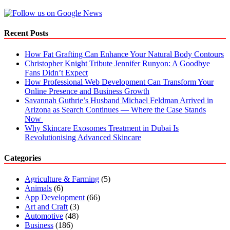
Recent Posts
How Fat Grafting Can Enhance Your Natural Body Contours
Christopher Knight Tribute Jennifer Runyon: A Goodbye
Fans Didn’t Expect
How Professional Web Development Can Transform Your
Online Presence and Business Growth
Savannah Guthrie’s Husband Michael Feldman Arrived in
Arizona as Search Continues — Where the Case Stands
Now
Why Skincare Exosomes Treatment in Dubai Is
Revolutionising Advanced Skincare
Categories
Agriculture & Farming
(5)
Animals
(6)
App Development
(66)
Art and Craft
(3)
Automotive
(48)
Business
(186)