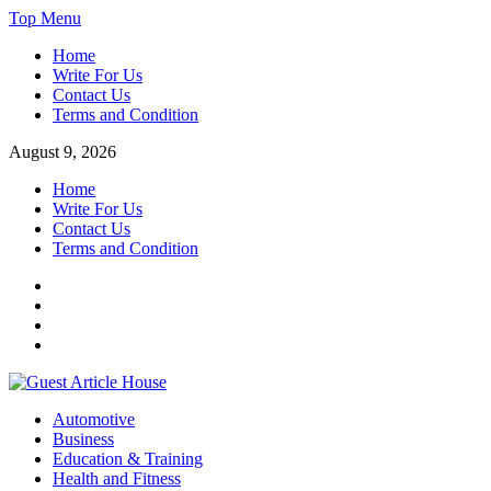
Skip
Top Menu
to
Home
content
Write For Us
Contact Us
Terms and Condition
August 9, 2026
Home
Write For Us
Contact Us
Terms and Condition
Facebook
Twitter
Instagram
Linkedin
Guest Article House | Latest News | Magazines |
Automotive
Business
Education & Training
Health and Fitness