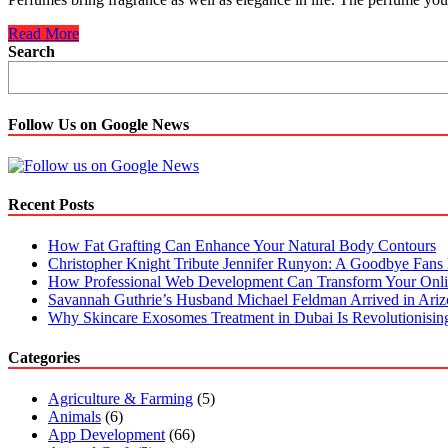
Why
Read More
Is
Search
It
Better
To
Buy
Follow Us on Google News
Perfumes
Online?
Recent Posts
How Fat Grafting Can Enhance Your Natural Body Contours
Christopher Knight Tribute Jennifer Runyon: A Goodbye Fans 
How Professional Web Development Can Transform Your Onli
Savannah Guthrie’s Husband Michael Feldman Arrived in Ari
Why Skincare Exosomes Treatment in Dubai Is Revolutionisin
Categories
Agriculture & Farming
(5)
Animals
(6)
App Development
(66)