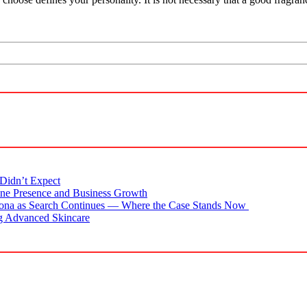
Didn’t Expect
ne Presence and Business Growth
zona as Search Continues — Where the Case Stands Now
g Advanced Skincare