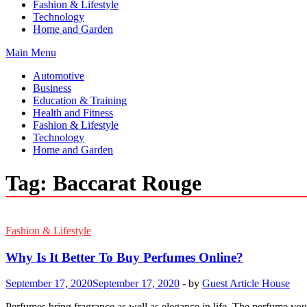
Fashion & Lifestyle
Technology
Home and Garden
Main Menu
Automotive
Business
Education & Training
Health and Fitness
Fashion & Lifestyle
Technology
Home and Garden
Tag:
Baccarat Rouge
Fashion & Lifestyle
Why Is It Better To Buy Perfumes Online?
September 17, 2020
September 17, 2020
-
by
Guest Article House
Perfumes bring fragrance as well as elegance in life. The perfume you