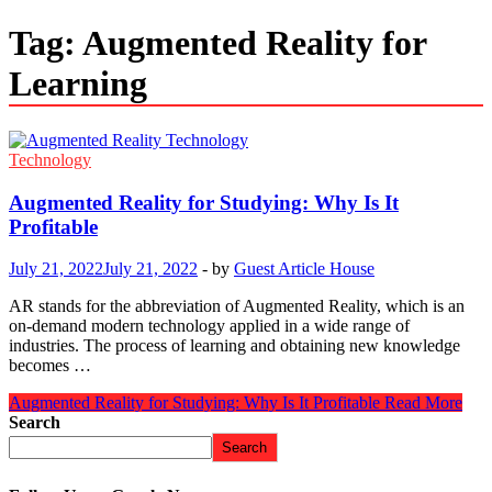
Tag:
Augmented Reality for
Learning
Technology
Augmented Reality for Studying: Why Is It
Profitable
July 21, 2022
July 21, 2022
-
by
Guest Article House
AR stands for the abbreviation of Augmented Reality, which is an
on-demand modern technology applied in a wide range of
industries. The process of learning and obtaining new knowledge
becomes …
Augmented Reality for Studying: Why Is It Profitable
Read More
Search
Search