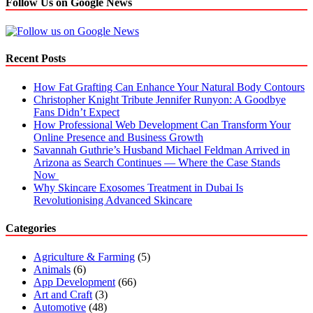
Follow Us on Google News
Recent Posts
How Fat Grafting Can Enhance Your Natural Body Contours
Christopher Knight Tribute Jennifer Runyon: A Goodbye
Fans Didn’t Expect
How Professional Web Development Can Transform Your
Online Presence and Business Growth
Savannah Guthrie’s Husband Michael Feldman Arrived in
Arizona as Search Continues — Where the Case Stands
Now
Why Skincare Exosomes Treatment in Dubai Is
Revolutionising Advanced Skincare
Categories
Agriculture & Farming
(5)
Animals
(6)
App Development
(66)
Art and Craft
(3)
Automotive
(48)