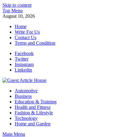
Skip to content
Top Menu
August 10, 2026
Home
Write For Us
Contact Us
Terms and Condition
Facebook
Twitter
Instagram
Linkedin
Guest Article House | Latest News | Magazines |
Automotive
Business
Education & Training
Health and Fitness
Fashion & Lifestyle
Technology
Home and Garden
Main Menu