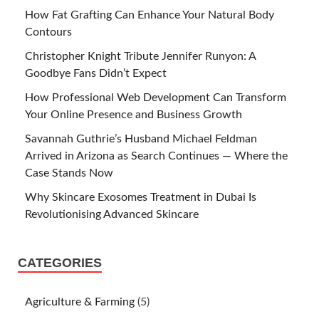
How Fat Grafting Can Enhance Your Natural Body
Contours
Christopher Knight Tribute Jennifer Runyon: A
Goodbye Fans Didn’t Expect
How Professional Web Development Can Transform
Your Online Presence and Business Growth
Savannah Guthrie’s Husband Michael Feldman
Arrived in Arizona as Search Continues — Where the
Case Stands Now
Why Skincare Exosomes Treatment in Dubai Is
Revolutionising Advanced Skincare
CATEGORIES
Agriculture & Farming
(5)