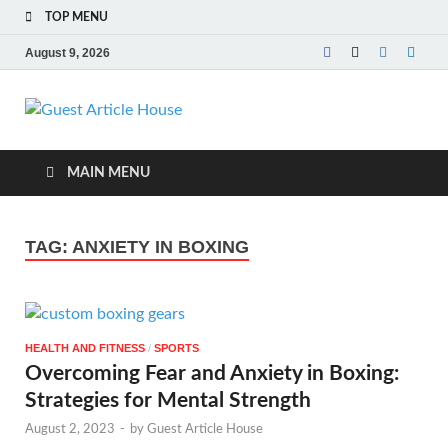
TOP MENU
August 9, 2026
Guest Article
House |
MAIN MENU
Latest News |
TAG:
ANXIETY IN BOXING
Magazines |
HEALTH AND FITNESS
/
SPORTS
Overcoming Fear and Anxiety in Boxing:
Strategies for Mental Strength
August 2, 2023
-
by
Guest Article House