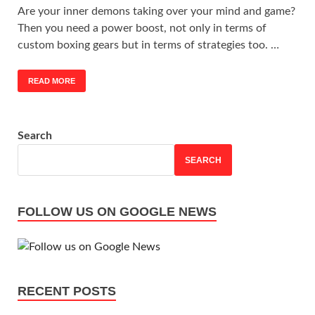
Are your inner demons taking over your mind and game?
Then you need a power boost, not only in terms of
custom boxing gears but in terms of strategies too. …
READ MORE
Search
SEARCH
FOLLOW US ON GOOGLE NEWS
RECENT POSTS