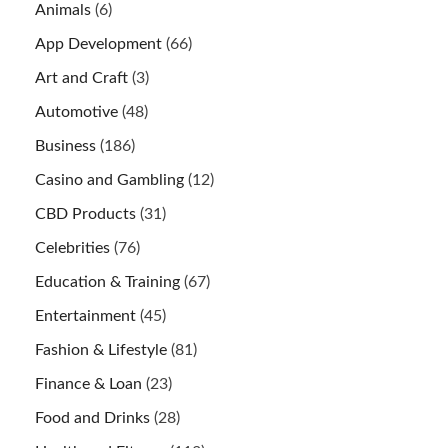
Animals
(6)
App Development
(66)
Art and Craft
(3)
Automotive
(48)
Business
(186)
Casino and Gambling
(12)
CBD Products
(31)
Celebrities
(76)
Education & Training
(67)
Entertainment
(45)
Fashion & Lifestyle
(81)
Finance & Loan
(23)
Food and Drinks
(28)