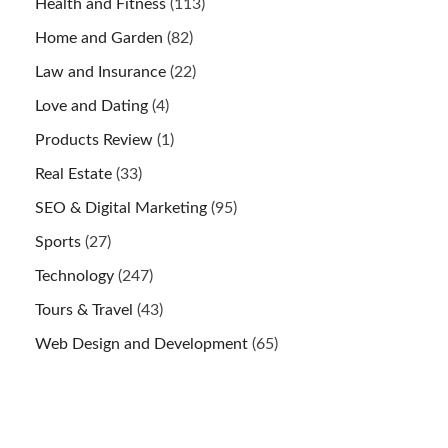
Health and Fitness
(113)
Home and Garden
(82)
Law and Insurance
(22)
Love and Dating
(4)
Products Review
(1)
Real Estate
(33)
SEO & Digital Marketing
(95)
Sports
(27)
Technology
(247)
Tours & Travel
(43)
Web Design and Development
(65)