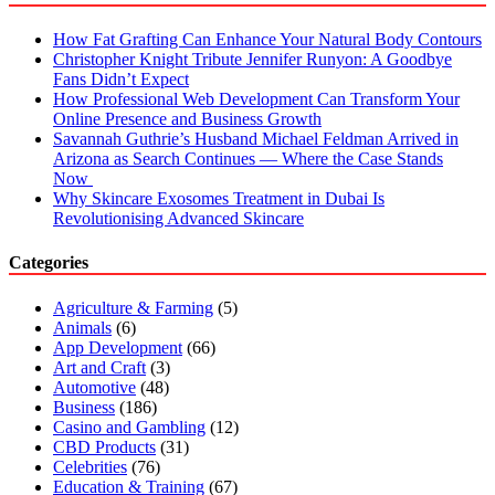
How Fat Grafting Can Enhance Your Natural Body Contours
Christopher Knight Tribute Jennifer Runyon: A Goodbye
Fans Didn’t Expect
How Professional Web Development Can Transform Your
Online Presence and Business Growth
Savannah Guthrie’s Husband Michael Feldman Arrived in
Arizona as Search Continues — Where the Case Stands
Now
Why Skincare Exosomes Treatment in Dubai Is
Revolutionising Advanced Skincare
Categories
Agriculture & Farming
(5)
Animals
(6)
App Development
(66)
Art and Craft
(3)
Automotive
(48)
Business
(186)
Casino and Gambling
(12)
CBD Products
(31)
Celebrities
(76)
Education & Training
(67)