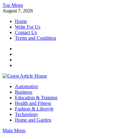
Skip
Top Menu
to
August 7, 2026
content
Home
Write For Us
Contact Us
Terms and Condition
Facebook
Twitter
Instagram
Linkedin
Guest Article House | Latest News | Magazines |
Automotive
Business
Education & Training
Health and Fitness
Fashion & Lifestyle
Technology
Home and Garden
Main Menu