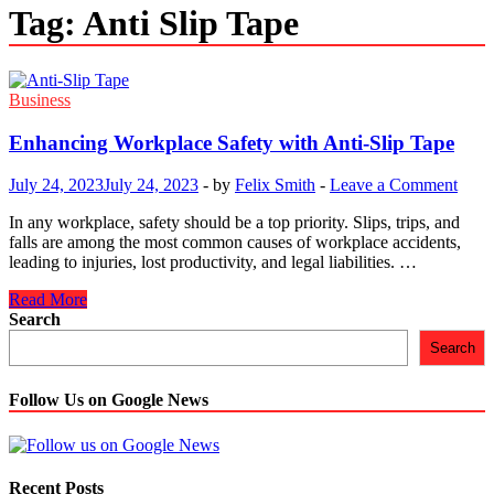
Tag:
Anti Slip Tape
Business
Enhancing Workplace Safety with Anti-Slip Tape
July 24, 2023
July 24, 2023
-
by
Felix Smith
-
Leave a Comment
In any workplace, safety should be a top priority. Slips, trips, and
falls are among the most common causes of workplace accidents,
leading to injuries, lost productivity, and legal liabilities. …
Enhancing
Read More
Workplace
Search
Safety
Search
with
Anti-
Slip
Follow Us on Google News
Tape
Recent Posts