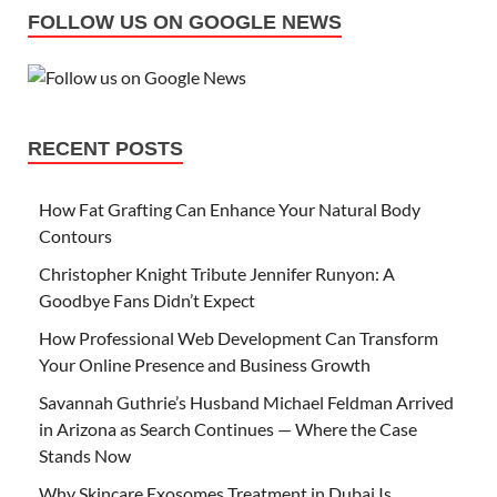
FOLLOW US ON GOOGLE NEWS
RECENT POSTS
How Fat Grafting Can Enhance Your Natural Body
Contours
Christopher Knight Tribute Jennifer Runyon: A
Goodbye Fans Didn’t Expect
How Professional Web Development Can Transform
Your Online Presence and Business Growth
Savannah Guthrie’s Husband Michael Feldman Arrived
in Arizona as Search Continues — Where the Case
Stands Now
Why Skincare Exosomes Treatment in Dubai Is