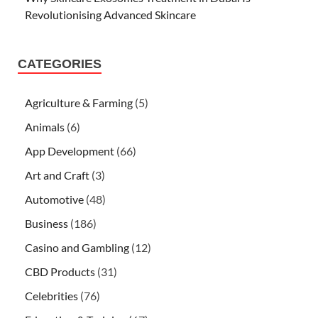
Revolutionising Advanced Skincare
CATEGORIES
Agriculture & Farming
(5)
Animals
(6)
App Development
(66)
Art and Craft
(3)
Automotive
(48)
Business
(186)
Casino and Gambling
(12)
CBD Products
(31)
Celebrities
(76)