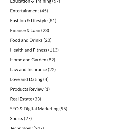
Education & Training
(67)
Entertainment
(45)
Fashion & Lifestyle
(81)
Finance & Loan
(23)
Food and Drinks
(28)
Health and Fitness
(113)
Home and Garden
(82)
Law and Insurance
(22)
Love and Dating
(4)
Products Review
(1)
Real Estate
(33)
SEO & Digital Marketing
(95)
Sports
(27)
Technology
(247)