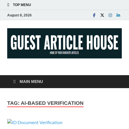
TOP MENU
August 8, 2026
Guest Article House |
Latest News |
MAIN MENU
Magazines |
TAG:
AI-BASED VERIFICATION