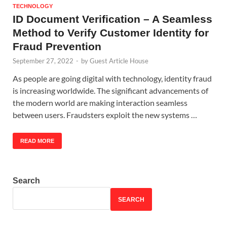
TECHNOLOGY
ID Document Verification – A Seamless
Method to Verify Customer Identity for
Fraud Prevention
September 27, 2022
-
by
Guest Article House
As people are going digital with technology, identity fraud
is increasing worldwide. The significant advancements of
the modern world are making interaction seamless
between users. Fraudsters exploit the new systems …
READ MORE
Search
SEARCH