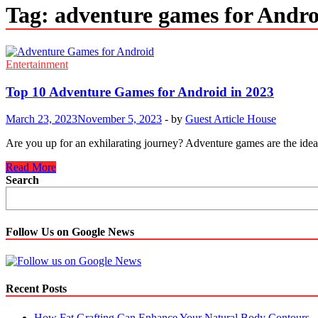
Tag:
adventure games for Andro
Entertainment
Top 10 Adventure Games for Android in 2023
March 23, 2023
November 5, 2023
-
by
Guest Article House
Are you up for an exhilarating journey? Adventure games are the idea
Top
Read More
10
Search
Adventure
Games
for
Android
Follow Us on Google News
in
2023
Recent Posts
How Fat Grafting Can Enhance Your Natural Body Contours