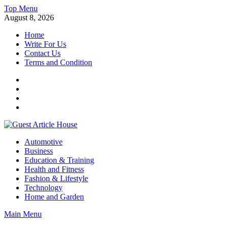
Skip
Top Menu
to
August 8, 2026
content
Home
Write For Us
Contact Us
Terms and Condition
Facebook
Twitter
Instagram
Linkedin
Guest Article House | Latest News | Magazines |
Automotive
Business
Education & Training
Health and Fitness
Fashion & Lifestyle
Technology
Home and Garden
Main Menu