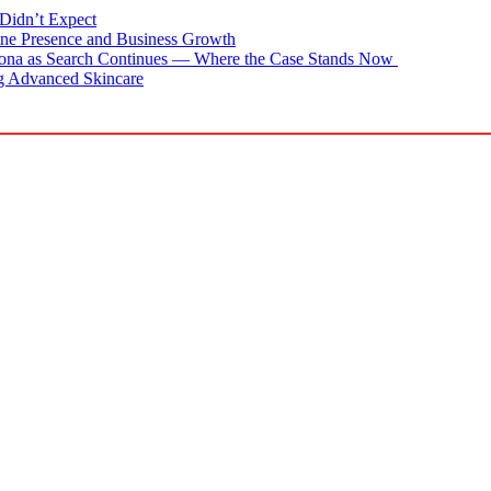
Didn’t Expect
ne Presence and Business Growth
zona as Search Continues — Where the Case Stands Now
g Advanced Skincare