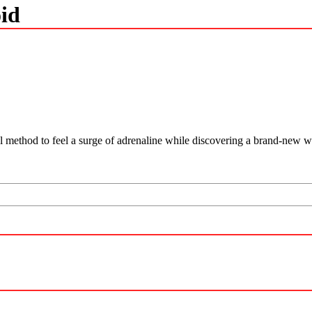
id
l method to feel a surge of adrenaline while discovering a brand-new w