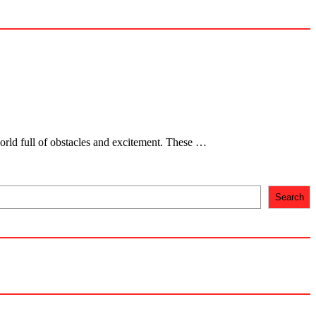
orld full of obstacles and excitement. These …
Search