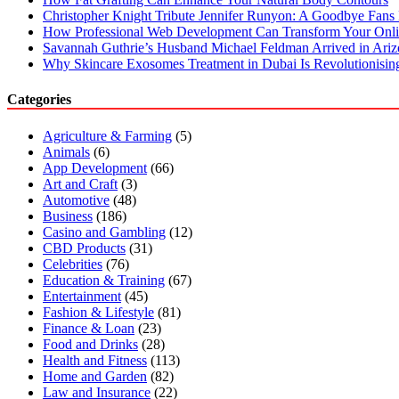
Christopher Knight Tribute Jennifer Runyon: A Goodbye Fans 
How Professional Web Development Can Transform Your Onli
Savannah Guthrie’s Husband Michael Feldman Arrived in Ari
Why Skincare Exosomes Treatment in Dubai Is Revolutionisin
Categories
Agriculture & Farming
(5)
Animals
(6)
App Development
(66)
Art and Craft
(3)
Automotive
(48)
Business
(186)
Casino and Gambling
(12)
CBD Products
(31)
Celebrities
(76)
Education & Training
(67)
Entertainment
(45)
Fashion & Lifestyle
(81)
Finance & Loan
(23)
Food and Drinks
(28)
Health and Fitness
(113)
Home and Garden
(82)
Law and Insurance
(22)