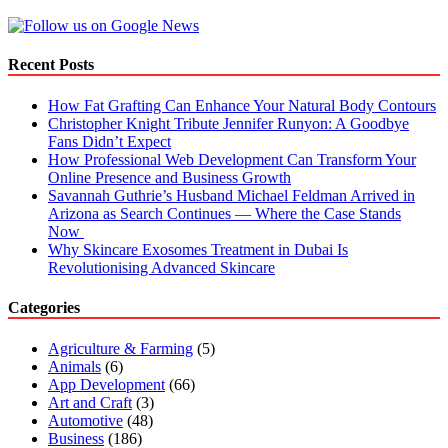
Recent Posts
How Fat Grafting Can Enhance Your Natural Body Contours
Christopher Knight Tribute Jennifer Runyon: A Goodbye
Fans Didn’t Expect
How Professional Web Development Can Transform Your
Online Presence and Business Growth
Savannah Guthrie’s Husband Michael Feldman Arrived in
Arizona as Search Continues — Where the Case Stands
Now
Why Skincare Exosomes Treatment in Dubai Is
Revolutionising Advanced Skincare
Categories
Agriculture & Farming
(5)
Animals
(6)
App Development
(66)
Art and Craft
(3)
Automotive
(48)
Business
(186)