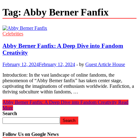
Tag:
Abby Berner Fanfix
Celebrities
Abby Berner Fanfix: A Deep Dive into Fandom
Creativity
February 12, 2024
February 12, 2024
-
by
Guest Article House
Introduction: In the vast landscape of online fandoms, the
phenomenon of “Abby Berner fanfix” has taken center stage,
captivating the imaginations of enthusiasts worldwide. Fanfiction, a
thriving subculture within fandoms, …
Abby Berner Fanfix: A Deep Dive into Fandom Creativity
Read
More
Search
Search
Follow Us on Google News