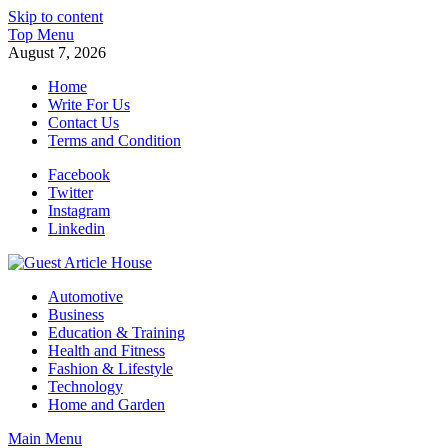
Skip to content
Top Menu
August 7, 2026
Home
Write For Us
Contact Us
Terms and Condition
Facebook
Twitter
Instagram
Linkedin
Guest Article House | Latest News | Magazines |
Automotive
Business
Education & Training
Health and Fitness
Fashion & Lifestyle
Technology
Home and Garden
Main Menu