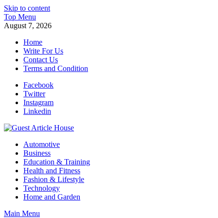
Skip to content
Top Menu
August 7, 2026
Home
Write For Us
Contact Us
Terms and Condition
Facebook
Twitter
Instagram
Linkedin
Guest Article House | Latest News | Magazines |
Automotive
Business
Education & Training
Health and Fitness
Fashion & Lifestyle
Technology
Home and Garden
Main Menu