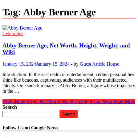
Tag:
Abby Berner Age
Celebrities
Abby Berner Age, Net Worth, Height, Weight, and
Wiki
January 15, 2024
January 15, 2024
-
by
Guest Article House
Introduction: In the vast realm of entertainment, certain personalities
shine like beacons, captivating audiences with their multifaceted
talents. One such luminary is Abby Berner, a figure whose trajectory
in the …
Abby Berner Age, Net Worth, Height, Weight, and Wiki
Read More
Search
Search
Follow Us on Google News