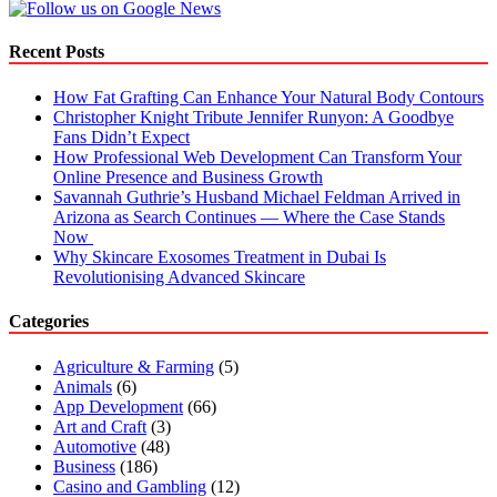
Recent Posts
How Fat Grafting Can Enhance Your Natural Body Contours
Christopher Knight Tribute Jennifer Runyon: A Goodbye
Fans Didn’t Expect
How Professional Web Development Can Transform Your
Online Presence and Business Growth
Savannah Guthrie’s Husband Michael Feldman Arrived in
Arizona as Search Continues — Where the Case Stands
Now
Why Skincare Exosomes Treatment in Dubai Is
Revolutionising Advanced Skincare
Categories
Agriculture & Farming
(5)
Animals
(6)
App Development
(66)
Art and Craft
(3)
Automotive
(48)
Business
(186)
Casino and Gambling
(12)