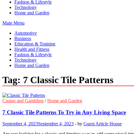
Fashion & Lifestyle
Technology
Home and Garden
Main Menu
Automotive
Business
Education & Training
Health and Fitness
Fashion & Lifestyle
Technology
Home and Garden
Tag:
7 Classic Tile Patterns
Casino and Gambling
/
Home and Garden
7 Classic Tile Patterns To Try in Any Living Space
September 4, 2023
September 4, 2023
-
by
Guest Article House
Are you looking for a classic and timeless way to add some visual inte