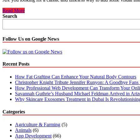
7
Read More
Classic
Search
Tile
Patterns
To
Try
Follow Us on Google News
in
Any
Living
Space
Recent Posts
How Fat Grafting Can Enhance Your Natural Body Contours
Christopher Knight Tribute Jennifer Runyon: A Goodbye Fans 
How Professional Web Development Can Transform Your Onli
Savannah Guthrie’s Husband Michael Feldman Arrived in Ari
Why Skincare Exosomes Treatment in Dubai Is Revolutionisin
Categories
Agriculture & Farming
(5)
Animals
(6)
App Development
(66)