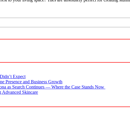
Didn’t Expect
ne Presence and Business Growth
zona as Search Continues — Where the Case Stands Now
g Advanced Skincare