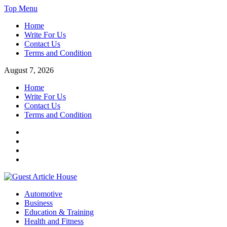
Skip
Top Menu
to
Home
content
Write For Us
Contact Us
Terms and Condition
August 7, 2026
Home
Write For Us
Contact Us
Terms and Condition
Facebook
Twitter
Instagram
Linkedin
Guest Article House | Latest News | Magazines |
Automotive
Business
Education & Training
Health and Fitness